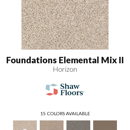
Foundations Elemental Mix II
Horizon
15
COLORS AVAILABLE