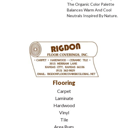
The Organic Color Palette
Balances Warm And Cool
Neutrals Inspired By Nature.
Flooring
Carpet
Laminate
Hardwood
Vinyl
Tile
Area Rugs