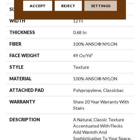
ACCEPT
REJECT
SETTINGS
SIZE
12 Ft
WIDTH
12 Ft
THICKNESS
0.68 In
FIBER
100% ANSO® NYLON
FACE WEIGHT
49 Oz/yd²
STYLE
Texture
MATERIAL
100% ANSO® NYLON
ATTACHED PAD
Polypropylene, Classicbac
WARRANTY
Shaw 20 Year Warranty With
Stairs
DESCRIPTION
A Natural, Classic Texture
Accentuated With Flecks
Add Warmth And
Sophistication To Your Space.