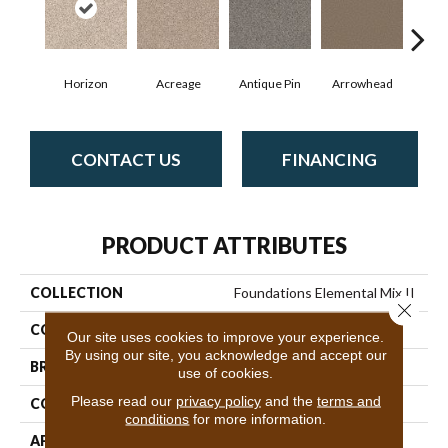
Horizon
Acreage
Antique Pin
Arrowhead
Bridl
CONTACT US
FINANCING
PRODUCT ATTRIBUTES
COLLECTION
Foundations Elemental Mix II
Close 
COLOR
Grays
Our site uses cookies to improve your experience.
By using our site, you acknowledge and accept our
BRAND
Shaw Floors
use of cookies.
Please read our
privacy policy
and the
terms and
CONSTRUCTION
Texture
conditions
for more information.
APPLICATION
Residential