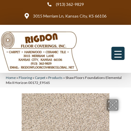
(913) 362-9829
3015 Merriam Ln, Kansas City, KS 66106
Home
»
Flooring
»
Carpet
»
Products
»
Shaw Floors Foundations Elemental
Mix II Horizon 00172_E9565