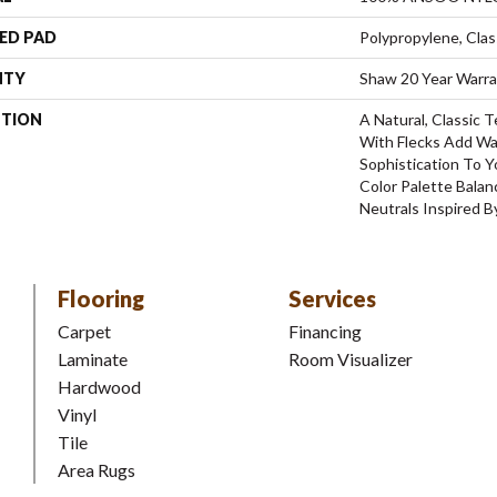
ED PAD
Polypropylene, Clas
NTY
Shaw 20 Year Warra
PTION
A Natural, Classic
With Flecks Add W
Sophistication To 
Color Palette Bala
Neutrals Inspired B
Flooring
Services
Carpet
Financing
Laminate
Room Visualizer
Hardwood
Vinyl
Tile
Area Rugs