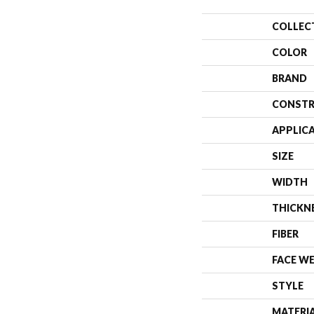
COLLEC
COLOR
BRAND
CONSTR
APPLIC
SIZE
WIDTH
THICKN
FIBER
FACE W
STYLE
MATERI