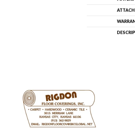
ATTACH
WARRA
DESCRI