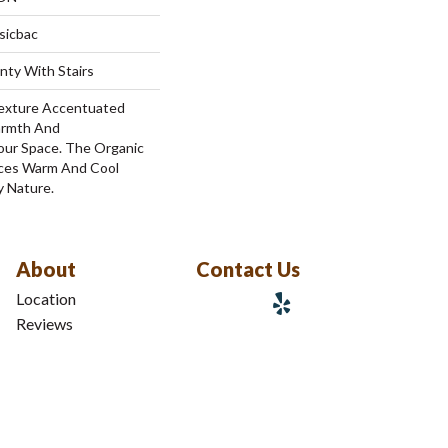
sicbac
nty With Stairs
 Texture Accentuated
armth And
Your Space. The Organic
nces Warm And Cool
y Nature.
About
Contact Us
Location
Reviews