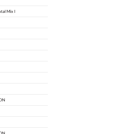
al Mix I
ON
ON