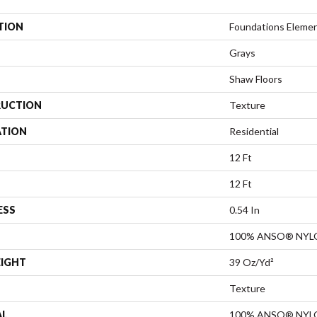
TION
Foundations Element
Grays
Shaw Floors
UCTION
Texture
ATION
Residential
12 Ft
12 Ft
ESS
0.54 In
100% ANSO® NYL
EIGHT
39 Oz/yd²
Texture
AL
100% ANSO® NYL