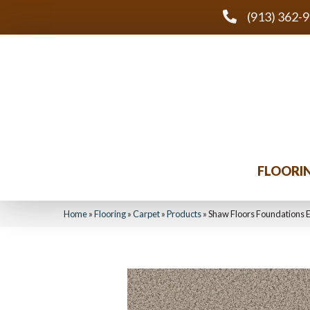
(913) 362-
FLOORI
Home
»
Flooring
»
Carpet
»
Products
»
Shaw Floors Foundations 