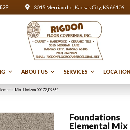
9829
3015 Merriam Ln, Kansas City, KS 66106
NG
ABOUT US
SERVICES
LOCATIO
Elemental Mix I Horizon 00172_E9564
Foundations
Elemental Mix 