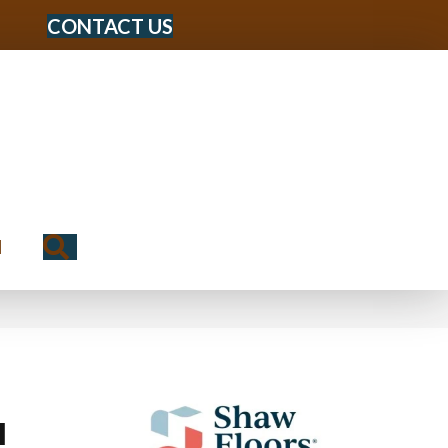
CONTACT US
Search
N
I