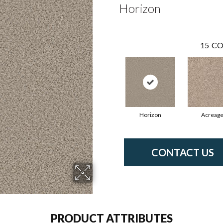
Horizon
15
CO
Horizon
Acreag
CONTACT US
PRODUCT ATTRIBUTES