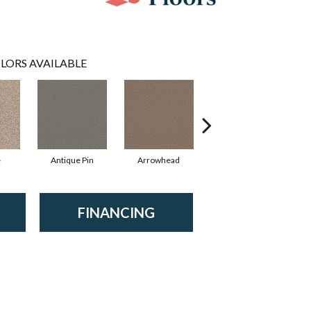
LORS AVAILABLE
e
Antique Pin
Arrowhead
Bridle Leather
FINANCING