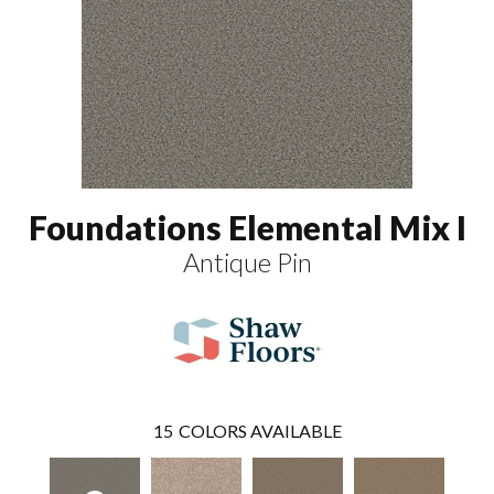
Foundations Elemental Mix I
Antique Pin
15
COLORS AVAILABLE