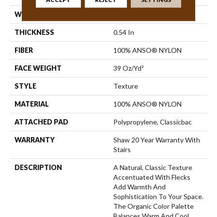
WIDTH
12 Ft
THICKNESS
0.54 In
FIBER
100% ANSO® NYLON
FACE WEIGHT
39 Oz/yd²
STYLE
Texture
MATERIAL
100% ANSO® NYLON
ATTACHED PAD
Polypropylene, Classicbac
WARRANTY
Shaw 20 Year Warranty With
Stairs
DESCRIPTION
A Natural, Classic Texture
Accentuated With Flecks
Add Warmth And
Sophistication To Your Space.
The Organic Color Palette
Balances Warm And Cool