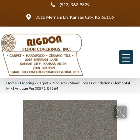
(913) 362-9829
3015 Merriam Ln, Kansas City, KS 66106
Home
»
Flooring
»
Carpet
»
Products
»
Shaw Floors Foundations Elemental
Mix I Antique Pin 00571_E9564