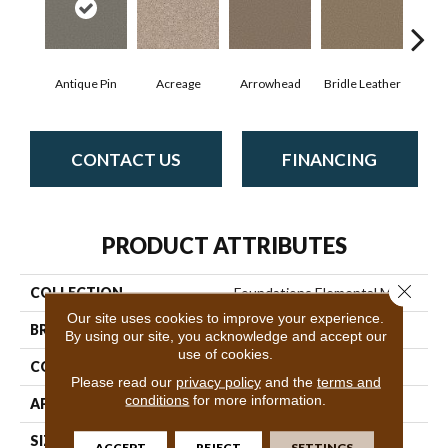
Antique Pin
Acreage
Arrowhead
Bridle Leather
Cobb
CONTACT US
FINANCING
PRODUCT ATTRIBUTES
Close 
COLLECTION
Foundations Elemental Mix I
Our site uses cookies to improve your experience.
BRAND
Shaw Floors
By using our site, you acknowledge and accept our
use of cookies.
CONSTRUCTION
Texture
Please read our
privacy policy
and the
terms and
conditions
for more information.
APPLICATION
Residential
SIZE
12 Ft
ACCEPT
REJECT
SETTINGS