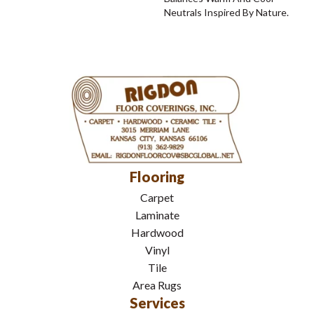
Neutrals Inspired By Nature.
Flooring
Carpet
Laminate
Hardwood
Vinyl
Tile
Area Rugs
Services