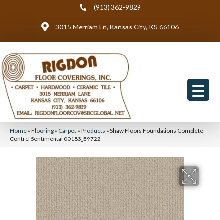
(913) 362-9829
3015 Merriam Ln, Kansas City, KS 66106
Home
»
Flooring
»
Carpet
»
Products
»
Shaw Floors Foundations Complete
Control Sentimental 00183_E9722