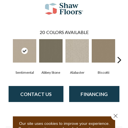
20
COLORS AVAILABLE
Sentimental
Abbey Stone
Alabaster
Biscotti
Bou
CONTACT US
FINANCING
Close 
PRODUCT ATTRIBUTES
Our site uses cookies to improve your experience.