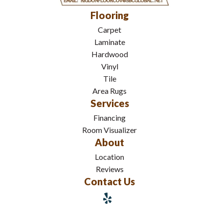
Flooring
Carpet
Laminate
Hardwood
Vinyl
Tile
Area Rugs
Services
Financing
Room Visualizer
About
Location
Reviews
Contact Us