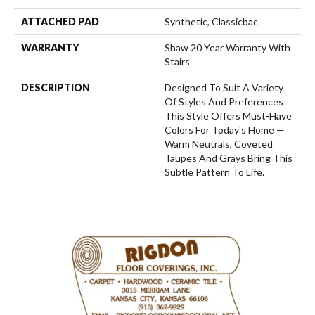
ATTACHED PAD
Synthetic, Classicbac
WARRANTY
Shaw 20 Year Warranty With
Stairs
DESCRIPTION
Designed To Suit A Variety
Of Styles And Preferences
This Style Offers Must-Have
Colors For Today's Home —
Warm Neutrals, Coveted
Taupes And Grays Bring This
Subtle Pattern To Life.