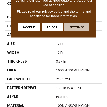
By using our site, you acknowledge and accept our
COLLECTION
Foundations Complete
use of cookies.
Control
Please read our
privacy policy
and the
terms and
conditions
for more information.
BRAND
Shaw Floors
CONSTRUCTION
Pattern
ACCEPT
REJECT
SETTINGS
APPLICATION
Residential
SIZE
12 Ft
WIDTH
12 Ft
THICKNESS
0.37 In
FIBER
100% ANSO® NYLON
FACE WEIGHT
25 Oz/yd²
PATTERN REPEAT
1.25 In W X 1 In L
STYLE
Pattern
MATERIAL
100% ANSO® NYLON