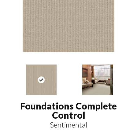
Foundations Complete
Control
Sentimental