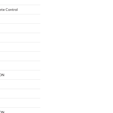
ete Control
ON
ON