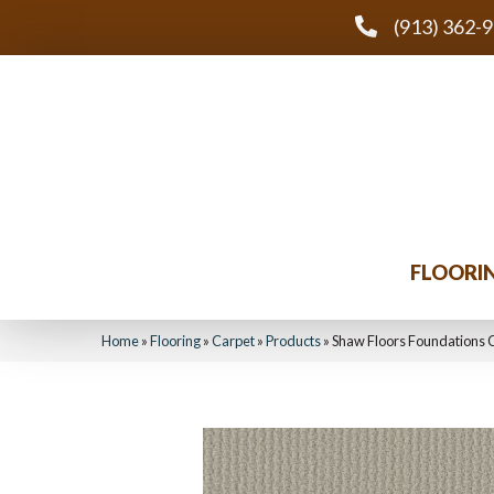
(913) 362-
FLOORI
Home
»
Flooring
»
Carpet
»
Products
»
Shaw Floors Foundations