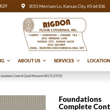
9829
3015 Merriam Ln, Kansas City, KS 66106
NG
ABOUT US
SERVICES
LOCATIO
 Complete Control Quiet Moment 00175_E9722
Foundations
Complete Cont