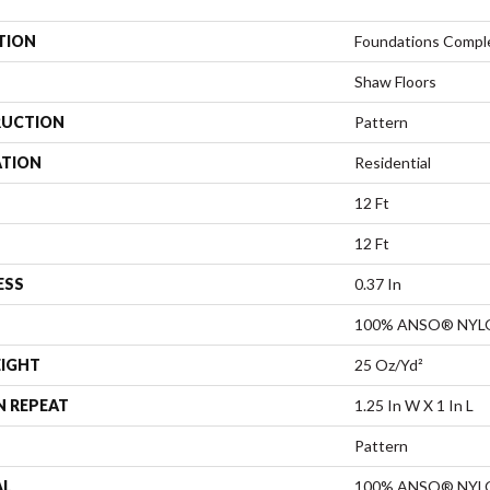
TION
Foundations Compl
Shaw Floors
UCTION
Pattern
ATION
Residential
12 Ft
12 Ft
ESS
0.37 In
100% ANSO® NYL
EIGHT
25 Oz/yd²
N REPEAT
1.25 In W X 1 In L
Pattern
AL
100% ANSO® NYL