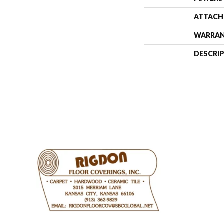
ATTACH
WARRA
DESCRI