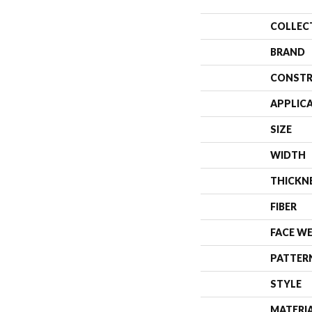
COLLEC
BRAND
CONSTR
APPLIC
SIZE
WIDTH
THICKN
FIBER
FACE W
PATTER
STYLE
MATERI