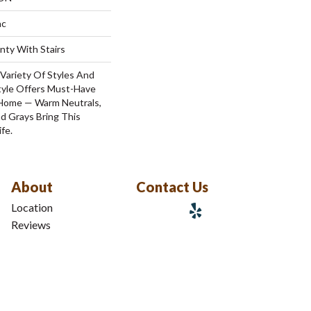
ac
nty With Stairs
Variety Of Styles And
tyle Offers Must-Have
 Home — Warm Neutrals,
 Grays Bring This
fe.
About
Contact Us
Location
Reviews