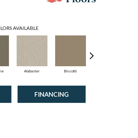
LORS AVAILABLE
ne
Alabaster
Biscotti
Boutique
FINANCING