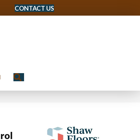
CONTACT US
Search
N
rol