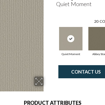
Quiet Moment
20
CO
Quiet Moment
Abbey Sto
CONTACT US
PRODUCT ATTRIBUTES