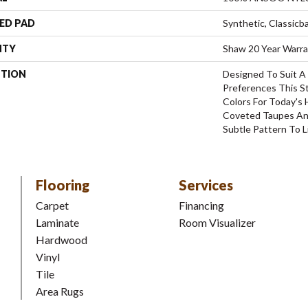
ED PAD
Synthetic, Classicb
NTY
Shaw 20 Year Warra
PTION
Designed To Suit A 
Preferences This S
Colors For Today's
Coveted Taupes And
Subtle Pattern To Li
Flooring
Services
Carpet
Financing
Laminate
Room Visualizer
Hardwood
Vinyl
Tile
Area Rugs