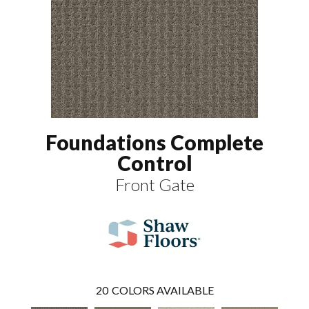
Foundations Complete
Control
Front Gate
20
COLORS AVAILABLE