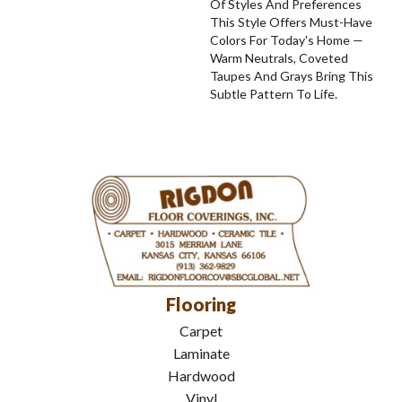
Of Styles And Preferences
This Style Offers Must-Have
Colors For Today's Home —
Warm Neutrals, Coveted
Taupes And Grays Bring This
Subtle Pattern To Life.
Flooring
Carpet
Laminate
Hardwood
Vinyl