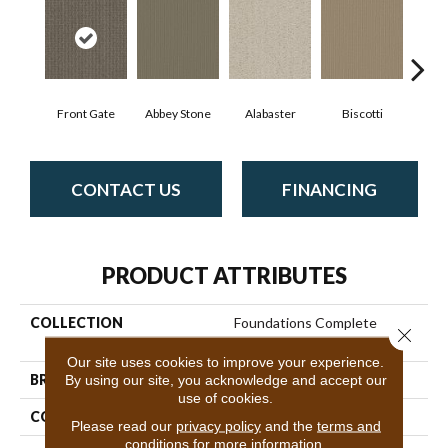
Front Gate
Abbey Stone
Alabaster
Biscotti
Bou
CONTACT US
FINANCING
PRODUCT ATTRIBUTES
COLLECTION
Foundations Complete
Close 
Control
Our site uses cookies to improve your experience.
BRAND
By using our site, you acknowledge and accept our
Shaw Floors
use of cookies.
CONSTRUCTION
Pattern
Please read our
privacy policy
and the
terms and
conditions
for more information.