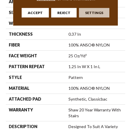
APPLICATION
Residential
SIZE
12 Ft
ACCEPT
REJECT
SETTINGS
WIDTH
12 Ft
THICKNESS
0.37 In
FIBER
100% ANSO® NYLON
FACE WEIGHT
25 Oz/yd²
PATTERN REPEAT
1.25 In W X 1 In L
STYLE
Pattern
MATERIAL
100% ANSO® NYLON
ATTACHED PAD
Synthetic, Classicbac
WARRANTY
Shaw 20 Year Warranty With
Stairs
DESCRIPTION
Designed To Suit A Variety