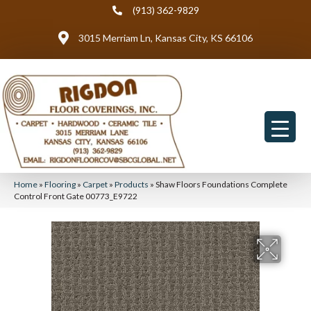
(913) 362-9829
3015 Merriam Ln, Kansas City, KS 66106
Home
»
Flooring
»
Carpet
»
Products
»
Shaw Floors Foundations Complete
Control Front Gate 00773_E9722