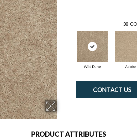
38
CO
Wild Dune
Adobe
CONTACT US
PRODUCT ATTRIBUTES