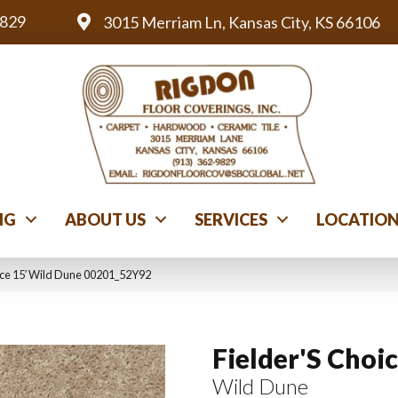
9829
3015 Merriam Ln, Kansas City, KS 66106
NG
ABOUT US
SERVICES
LOCATIO
ice 15′ Wild Dune 00201_52Y92
Fielder'S Choic
Wild Dune