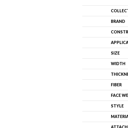
COLLEC
BRAND
CONSTR
APPLIC
SIZE
WIDTH
THICKN
FIBER
FACE W
STYLE
MATERI
ATTACH