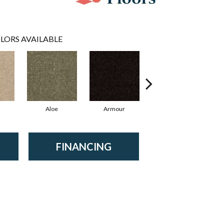
LORS AVAILABLE
Aloe
Armour
Barn Beam
B
FINANCING