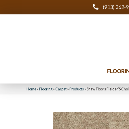
(913) 362-
FLOORI
Home
»
Flooring
»
Carpet
»
Products
»
Shaw Floors Fielder’S Cho