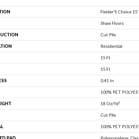
TION
Fielder'S Choice 15'
Shaw Floors
UCTION
Cut Pile
ATION
Residential
15 Ft
15 Ft
ESS
0.41 In
100% PET POLYES
EIGHT
18 Oz/yd²
Cut Pile
AL
100% PET POLYES
ED PAD
Polypropylene, Clas