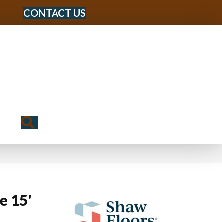
CONTACT US
Search
N
e 15'