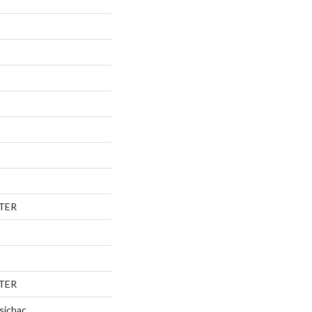
TER
TER
sicbac