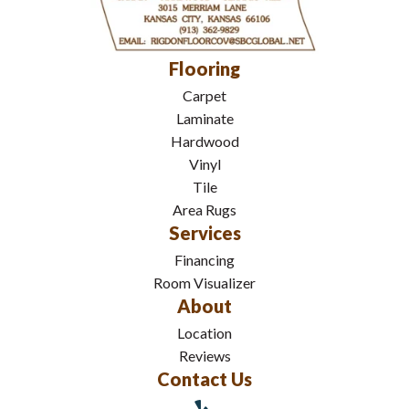
Flooring
Carpet
Laminate
Hardwood
Vinyl
Tile
Area Rugs
Services
Financing
Room Visualizer
About
Location
Reviews
Contact Us