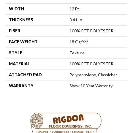
WIDTH
12 Ft
THICKNESS
0.41 In
FIBER
100% PET POLYESTER
FACE WEIGHT
18 Oz/yd²
STYLE
Texture
MATERIAL
100% PET POLYESTER
ATTACHED PAD
Polypropylene, Classicbac
WARRANTY
Shaw 10 Year Warranty