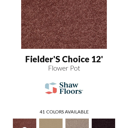
Fielder'S Choice 12'
Flower Pot
41
COLORS AVAILABLE