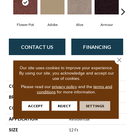
Flower Pot
Adobe
Aloe
Armour
Bar
CONTACT US
FINANCING
Close 
Our site uses cookies to improve your experience.
PRODUCT ATTRIBUTES
By using our site, you acknowledge and accept our
use of cookies.
COLLECTION
Fielder'S Choice 12'
Please read our
privacy policy
and the
terms and
conditions
for more information.
BRAND
Shaw Floors
ACCEPT
REJECT
SETTINGS
CONSTRUCTION
Texture
APPLICATION
Residential
SIZE
12 Ft