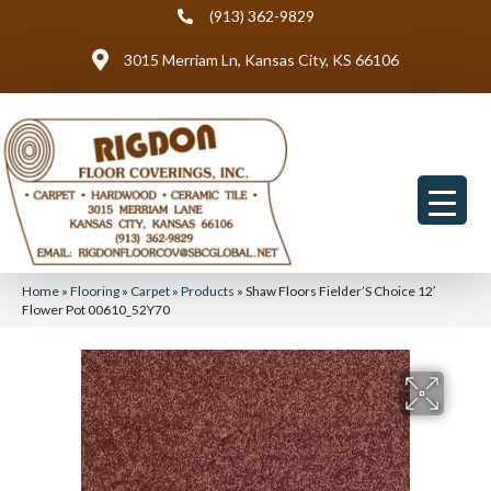
(913) 362-9829
3015 Merriam Ln, Kansas City, KS 66106
Home
»
Flooring
»
Carpet
»
Products
»
Shaw Floors Fielder’S Choice 12′
Flower Pot 00610_52Y70