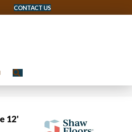
CONTACT US
Search
N
e 12'