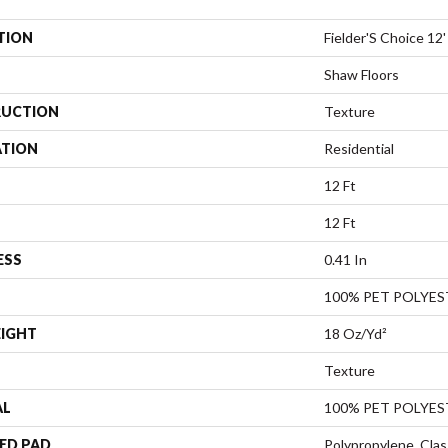
TION
Fielder'S Choice 12'
Shaw Floors
UCTION
Texture
ATION
Residential
12 Ft
12 Ft
ESS
0.41 In
100% PET POLYES
EIGHT
18 Oz/yd²
Texture
AL
100% PET POLYES
ED PAD
Polypropylene, Clas