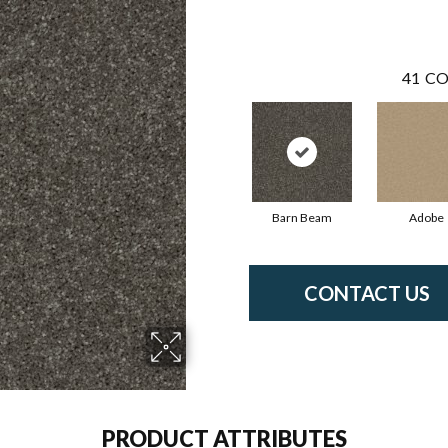
41
CO
Barn Beam
Adobe
CONTACT US
PRODUCT ATTRIBUTES