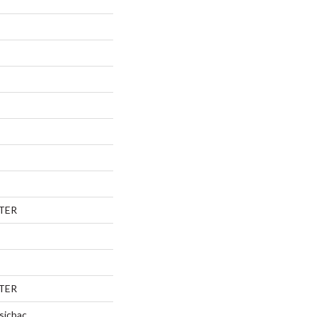
TER
TER
sicbac