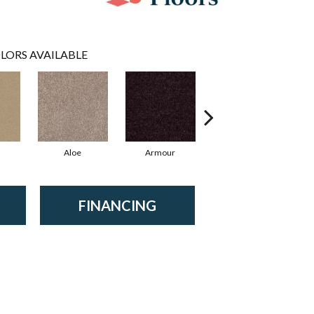
LORS AVAILABLE
Aloe
Armour
Blue Jeans
B
FINANCING