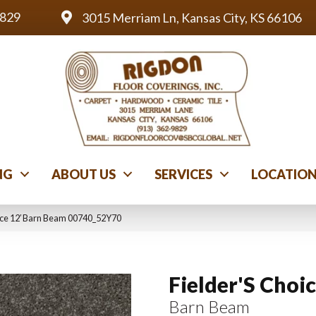
9829
3015 Merriam Ln, Kansas City, KS 66106
NG
ABOUT US
SERVICES
LOCATIO
oice 12′ Barn Beam 00740_52Y70
Fielder'S Choic
Barn Beam