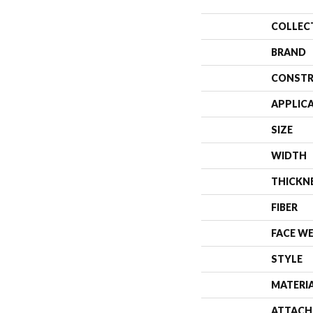
COLLEC
BRAND
CONSTR
APPLIC
SIZE
WIDTH
THICKN
FIBER
FACE W
STYLE
MATERI
ATTACH