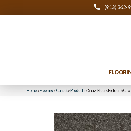
(913) 362-
FLOORI
Home
»
Flooring
»
Carpet
»
Products
»
Shaw Floors Fielder’S Ch