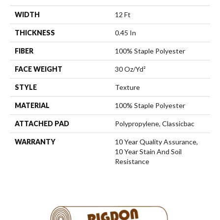
WIDTH
12 Ft
THICKNESS
0.45 In
FIBER
100% Staple Polyester
FACE WEIGHT
30 Oz/yd²
STYLE
Texture
MATERIAL
100% Staple Polyester
ATTACHED PAD
Polypropylene, Classicbac
WARRANTY
10 Year Quality Assurance,
10 Year Stain And Soil
Resistance