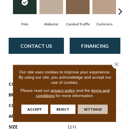
Polo
Alabaster
Candied Truffle
Cashmere
Cast
CONTACT US
FINANCING
Close 
PRODUCT ATTRIBUTES
Our site uses cookies to improve your experience.
By using our site, you acknowledge and accept our
use of cookies.
COLLECTION
Dyersburg II 12'
Please read our
privacy policy
and the
terms and
BRAND
Shaw Floors
conditions
for more information.
CONSTRUCTION
Texture
ACCEPT
REJECT
SETTINGS
APPLICATION
Residential
SIZE
12 Ft