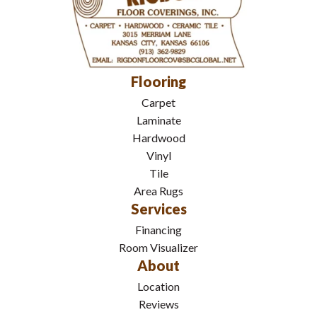
Flooring
Carpet
Laminate
Hardwood
Vinyl
Tile
Area Rugs
Services
Financing
Room Visualizer
About
Location
Reviews