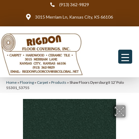
(913) 362-9829
3015 Merriam Ln, Kansas City, KS 66106
Home
»
Flooring
»
Carpet
»
Products
»
Shaw Floors Dyersburg II 12′ Polo
55301_53755