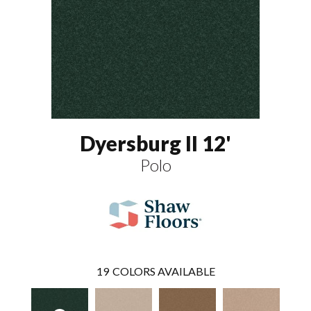
Dyersburg II 12'
Polo
19
COLORS AVAILABLE