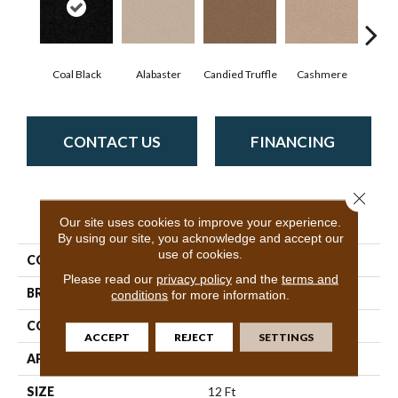
Coal Black
Alabaster
Candied Truffle
Cashmere
Cast
CONTACT US
FINANCING
Close 
PRODUCT ATTRIBUTES
Our site uses cookies to improve your experience.
By using our site, you acknowledge and accept our
use of cookies.
COLLECTION
Dyersburg II 12'
Please read our
privacy policy
and the
terms and
BRAND
Shaw Floors
conditions
for more information.
CONSTRUCTION
Texture
ACCEPT
REJECT
SETTINGS
APPLICATION
Residential
SIZE
12 Ft