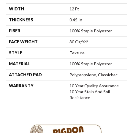
WIDTH
12 Ft
THICKNESS
0.45 In
FIBER
100% Staple Polyester
FACE WEIGHT
30 Oz/yd²
STYLE
Texture
MATERIAL
100% Staple Polyester
ATTACHED PAD
Polypropylene, Classicbac
WARRANTY
10 Year Quality Assurance,
10 Year Stain And Soil
Resistance