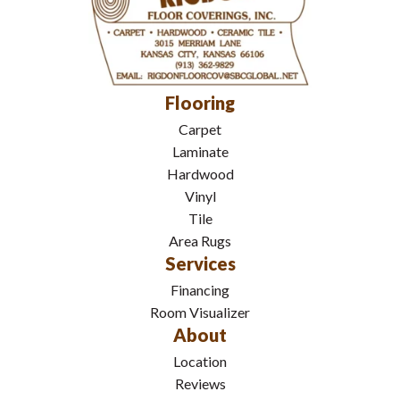
Flooring
Carpet
Laminate
Hardwood
Vinyl
Tile
Area Rugs
Services
Financing
Room Visualizer
About
Location
Reviews