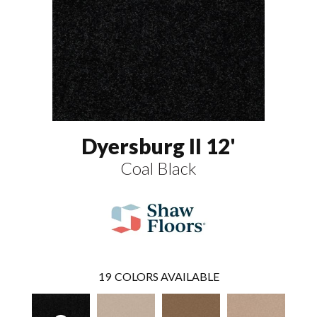
Dyersburg II 12'
Coal Black
19
COLORS AVAILABLE