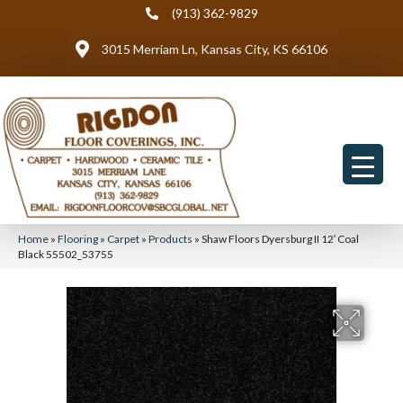
(913) 362-9829
3015 Merriam Ln, Kansas City, KS 66106
Home
»
Flooring
»
Carpet
»
Products
»
Shaw Floors Dyersburg II 12′ Coal
Black 55502_53755