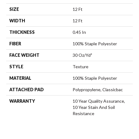
SIZE
12 Ft
WIDTH
12 Ft
THICKNESS
0.45 In
FIBER
100% Staple Polyester
FACE WEIGHT
30 Oz/yd²
STYLE
Texture
MATERIAL
100% Staple Polyester
ATTACHED PAD
Polypropylene, Classicbac
WARRANTY
10 Year Quality Assurance,
10 Year Stain And Soil
Resistance