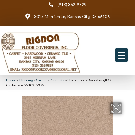
(913) 362-9829
3015 Merriam Ln, Kansas City, KS 66106
Home
»
Flooring
»
Carpet
»
Products
»
Shaw Floors Dyersburg II 12′
Cashmere 55103_53755