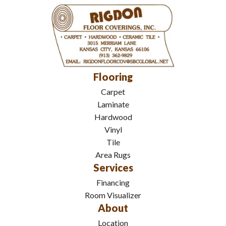
Flooring
Carpet
Laminate
Hardwood
Vinyl
Tile
Area Rugs
Services
Financing
Room Visualizer
About
Location