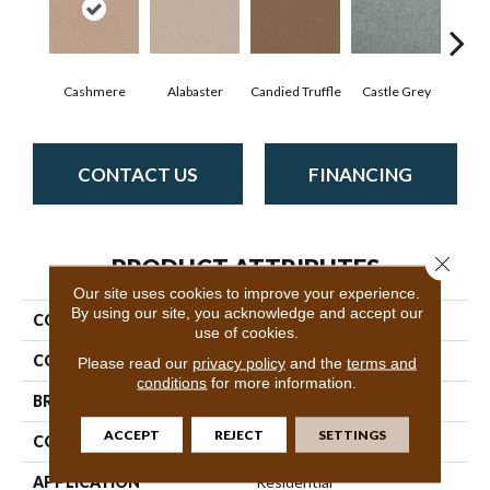
Cashmere
Alabaster
Candied Truffle
Castle Grey
Coa
CONTACT US
FINANCING
Close 
PRODUCT ATTRIBUTES
Our site uses cookies to improve your experience.
By using our site, you acknowledge and accept our
COLLECTION
Dyersburg II 12'
use of cookies.
COLOR
Beige/Cream
Please read our
privacy policy
and the
terms and
conditions
for more information.
BRAND
Shaw Floors
ACCEPT
REJECT
SETTINGS
CONSTRUCTION
Texture
APPLICATION
Residential