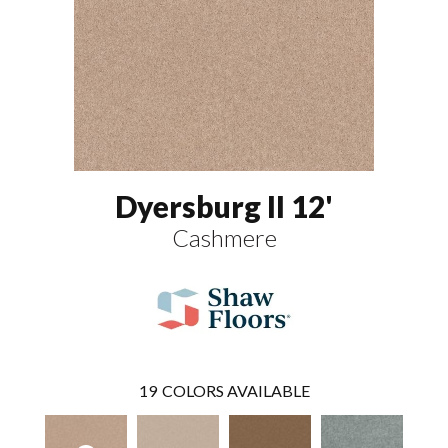
Dyersburg II 12'
Cashmere
19
COLORS AVAILABLE