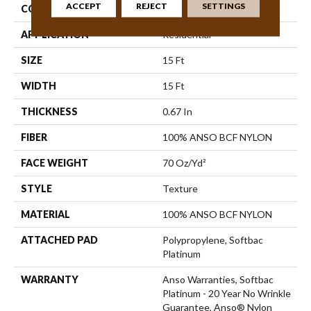
ACCEPT
REJECT
SETTINGS
CONSTRUCTION
Texture
APPLICATION
Residential
SIZE
15 Ft
WIDTH
15 Ft
THICKNESS
0.67 In
FIBER
100% ANSO BCF NYLON
FACE WEIGHT
70 Oz/yd²
STYLE
Texture
MATERIAL
100% ANSO BCF NYLON
ATTACHED PAD
Polypropylene, Softbac
Platinum
WARRANTY
Anso Warranties, Softbac
Platinum - 20 Year No Wrinkle
Guarantee, Anso® Nylon