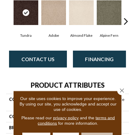
Tundra
Adobe
Almond Flake
Alpine Fern
Blue
CONTACT US
FINANCING
PRODUCT ATTRIBUTES
Close 
Our site uses cookies to improve your experience.
COLLECTION
Couture' Collection Ultimate
By using our site, you acknowledge and accept our
Expression 15'
use of cookies.
COLOR
Beige/Cream
Please read our
privacy policy
and the
terms and
conditions
for more information.
BRAND
Shaw Floors