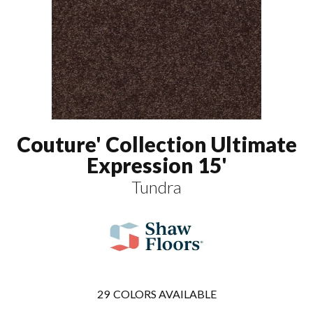
Couture' Collection Ultimate
Expression 15'
Tundra
29
COLORS AVAILABLE