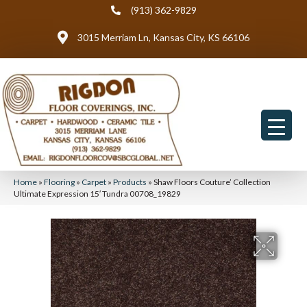
(913) 362-9829
3015 Merriam Ln, Kansas City, KS 66106
Home
»
Flooring
»
Carpet
»
Products
»
Shaw Floors Couture’ Collection
Ultimate Expression 15′ Tundra 00708_19829