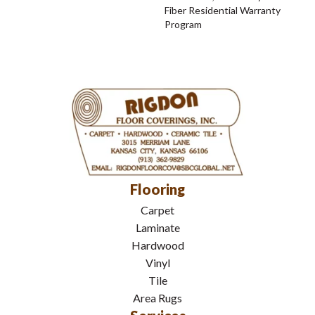
Fiber Residential Warranty
Program
Flooring
Carpet
Laminate
Hardwood
Vinyl
Tile
Area Rugs