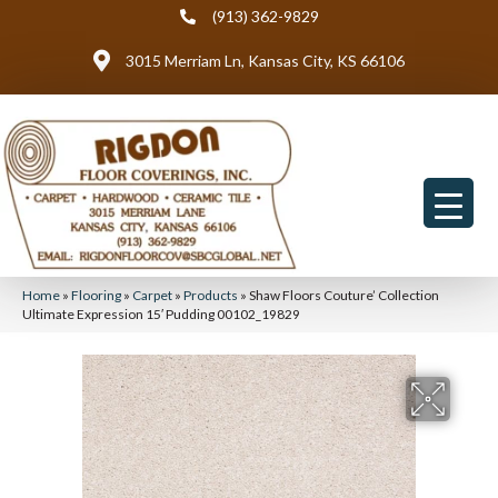
(913) 362-9829
3015 Merriam Ln, Kansas City, KS 66106
Home
»
Flooring
»
Carpet
»
Products
»
Shaw Floors Couture’ Collection
Ultimate Expression 15′ Pudding 00102_19829