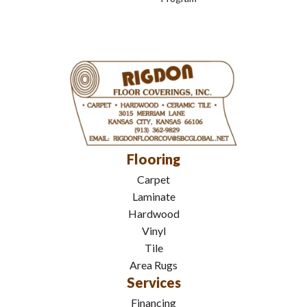
Flooring
Carpet
Laminate
Hardwood
Vinyl
Tile
Area Rugs
Services
Financing