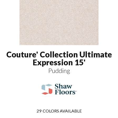
Couture' Collection Ultimate
Expression 15'
Pudding
29
COLORS AVAILABLE