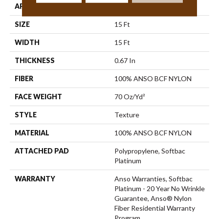
APPLICATION
Residential
SIZE
15 Ft
WIDTH
15 Ft
THICKNESS
0.67 In
FIBER
100% ANSO BCF NYLON
FACE WEIGHT
70 Oz/yd²
STYLE
Texture
MATERIAL
100% ANSO BCF NYLON
ATTACHED PAD
Polypropylene, Softbac
Platinum
WARRANTY
Anso Warranties, Softbac
Platinum - 20 Year No Wrinkle
Guarantee, Anso® Nylon
Fiber Residential Warranty
Program