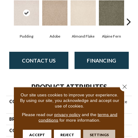
Pudding
Adobe
Almond Flake
Alpine Fern
Blue
CONTACT US
FINANCING
PRODUCT ATTRIBUTES
Close 
Our site uses cookies to improve your experience.
By using our site, you acknowledge and accept our
COLLECTION
Couture' Collection Ultimate
use of cookies.
Expression 15'
Please read our
privacy policy
and the
terms and
BRAND
Shaw Floors
conditions
for more information.
CONSTRUCTION
Texture
ACCEPT
REJECT
SETTINGS