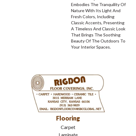
Embodies The Tranquility Of
Nature With Its Light And
Fresh Colors, Including
Classic Accents, Presenting
A Timeless And Classic Look
That Brings The Soothing
Beauty Of The Outdoors To
Your Interior Spaces.
Flooring
Carpet
Laminate