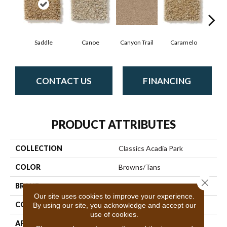
Saddle
Canoe
Canyon Trail
Caramelo
Ca
CONTACT US
FINANCING
PRODUCT ATTRIBUTES
COLLECTION
Classics Acadia Park
COLOR
Browns/Tans
Close 
BRAND
Shaw Floors
Our site uses cookies to improve your experience.
CONSTRUCTION
Texture
By using our site, you acknowledge and accept our
use of cookies.
APPLICATION
Residential