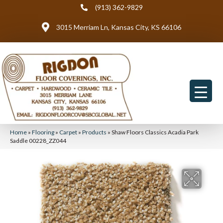
(913) 362-9829
3015 Merriam Ln, Kansas City, KS 66106
Home
»
Flooring
»
Carpet
»
Products
»
Shaw Floors Classics Acadia Park
Saddle 00228_ZZ044