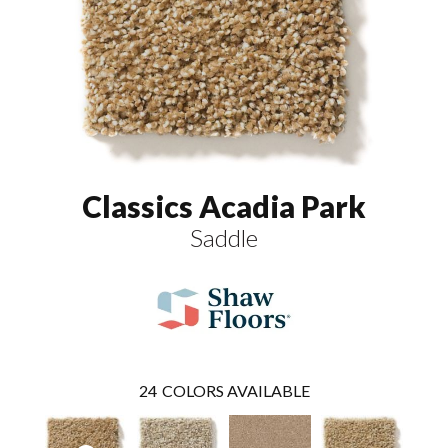
Classics Acadia Park
Saddle
24
COLORS AVAILABLE