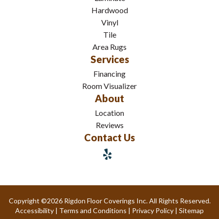
Hardwood
Vinyl
Tile
Area Rugs
Services
Financing
Room Visualizer
About
Location
Reviews
Contact Us
Copyright ©2026 Rigdon Floor Coverings Inc. All Rights Reserved.
Accessibility
|
Terms and Conditions
|
Privacy Policy
|
Sitemap