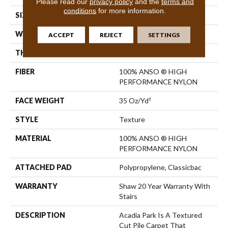
Please read our
privacy policy
and the
terms and
conditions
for more information.
SIZE
12 Ft
WIDTH
12 Ft
ACCEPT
REJECT
SETTINGS
THICKNESS
0.56 In
FIBER
100% ANSO ® HIGH
PERFORMANCE NYLON
FACE WEIGHT
35 Oz/yd²
STYLE
Texture
MATERIAL
100% ANSO ® HIGH
PERFORMANCE NYLON
ATTACHED PAD
Polypropylene, Classicbac
WARRANTY
Shaw 20 Year Warranty With
Stairs
DESCRIPTION
Acadia Park Is A Textured
Cut Pile Carpet That