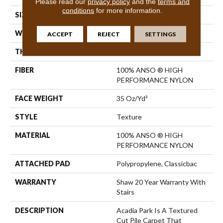
Please read our
privacy policy
and the
terms and
conditions
for more information.
SIZE
12 Ft
WIDTH
12 Ft
ACCEPT
REJECT
SETTINGS
THICKNESS
0.56 In
FIBER
100% ANSO ® HIGH
PERFORMANCE NYLON
FACE WEIGHT
35 Oz/yd²
STYLE
Texture
MATERIAL
100% ANSO ® HIGH
PERFORMANCE NYLON
ATTACHED PAD
Polypropylene, Classicbac
WARRANTY
Shaw 20 Year Warranty With
Stairs
DESCRIPTION
Acadia Park Is A Textured
Cut Pile Carpet That