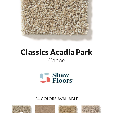
Classics Acadia Park
Canoe
24
COLORS AVAILABLE