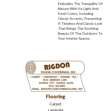
Embodies The Tranquility Of
Nature With Its Light And
Fresh Colors, Including
Classic Accents, Presenting
A Timeless And Classic Look
That Brings The Soothing
Beauty Of The Outdoors To
Your Interior Spaces.
Flooring
Carpet
Laminate