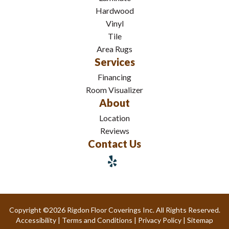
Hardwood
Vinyl
Tile
Area Rugs
Services
Financing
Room Visualizer
About
Location
Reviews
Contact Us
Copyright ©2026 Rigdon Floor Coverings Inc. All Rights Reserved.
Accessibility
|
Terms and Conditions
|
Privacy Policy
|
Sitemap