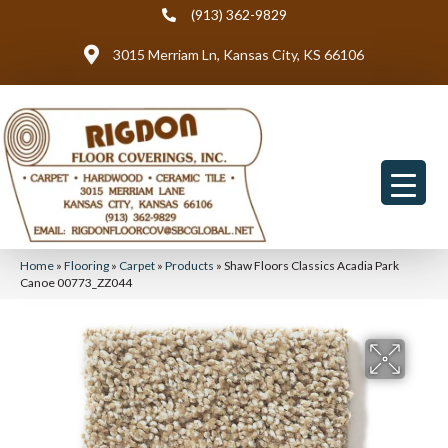
(913) 362-9829
3015 Merriam Ln, Kansas City, KS 66106
Home
»
Flooring
»
Carpet
»
Products
»
Shaw Floors Classics Acadia Park
Canoe 00773_ZZ044