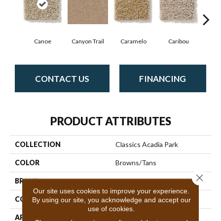
Canoe
Canyon Trail
Caramelo
Caribou
C
CONTACT US
FINANCING
PRODUCT ATTRIBUTES
COLLECTION
Classics Acadia Park
COLOR
Browns/Tans
Close 
BRAND
Shaw Floors
Our site uses cookies to improve your experience.
CONSTRUCTION
Texture
By using our site, you acknowledge and accept our
use of cookies.
APPLICATION
Residential