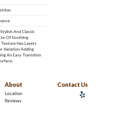
sicbac
urance
Stylish And Classic
tte Of Soothing
l Texture Has Layers
r Variation Adding
ing An Easy Transition
urface.
About
Contact Us
Location
Reviews