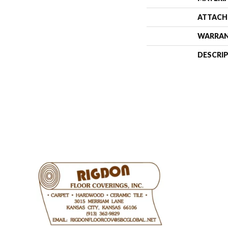
ATTACH
WARRA
DESCRI