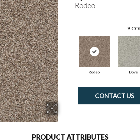
Rodeo
9
CO
Rodeo
Dove
CONTACT US
PRODUCT ATTRIBUTES