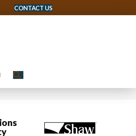
CONTACT US
Search
N
ions
ty