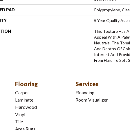
ED PAD
Polypropylene, Clas
NTY
5 Year Quality Ass
PTION
This Texture Has A 
Appeal With A Pale
Neutrals. The Tona
And Depths Of Colo
Interest And Provid
From Hard To Soft S
Flooring
Services
Carpet
Financing
Laminate
Room Visualizer
Hardwood
Vinyl
Tile
Area Rugs