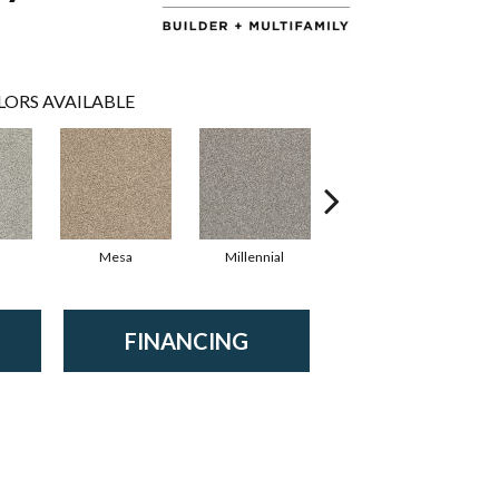
LORS AVAILABLE
Mesa
Millennial
Silver Parchmen
FINANCING