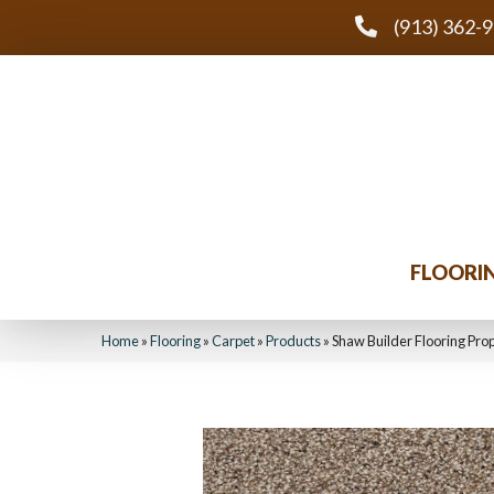
(913) 362-
FLOORI
Home
»
Flooring
»
Carpet
»
Products
»
Shaw Builder Flooring Pro