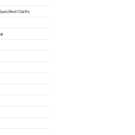
pecified Clarity
ng