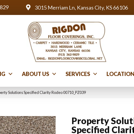
9829
3015 Merriam Ln, Kansas City, KS 66106
NG
ABOUT US
SERVICES
LOCATIO
perty Solutions Specified Clarity Rodeo 00710_PZ039
Property Solut
Specified Clari