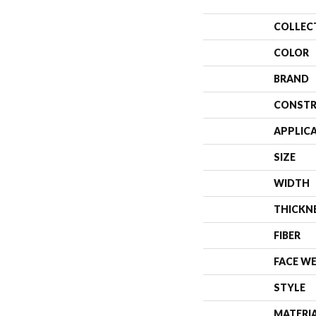
COLLEC
COLOR
BRAND
CONSTR
APPLIC
SIZE
WIDTH
THICKN
FIBER
FACE W
STYLE
MATERI