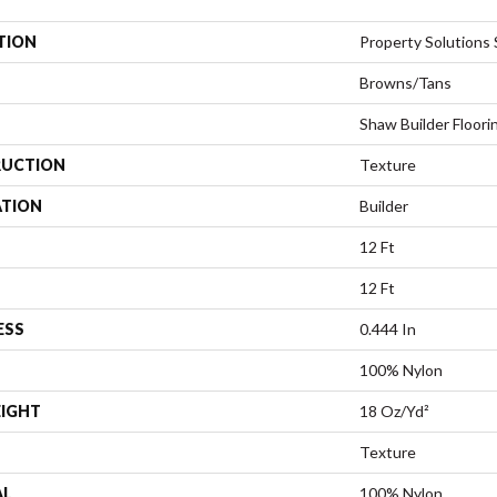
TION
Property Solutions S
Browns/Tans
Shaw Builder Floori
UCTION
Texture
ATION
Builder
12 Ft
12 Ft
ESS
0.444 In
100% Nylon
EIGHT
18 Oz/yd²
Texture
AL
100% Nylon