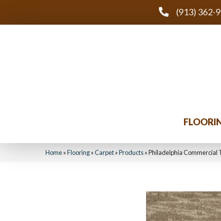
(913) 362-
FLOORI
Home
»
Flooring
»
Carpet
»
Products
»
Philadelphia Commercial