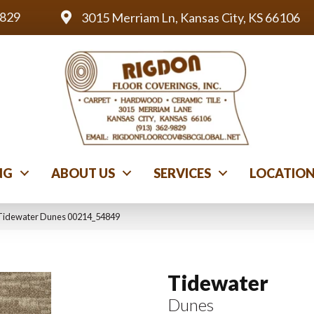
9829
3015 Merriam Ln, Kansas City, KS 66106
NG
ABOUT US
SERVICES
LOCATIO
 Tidewater Dunes 00214_54849
Tidewater
Dunes