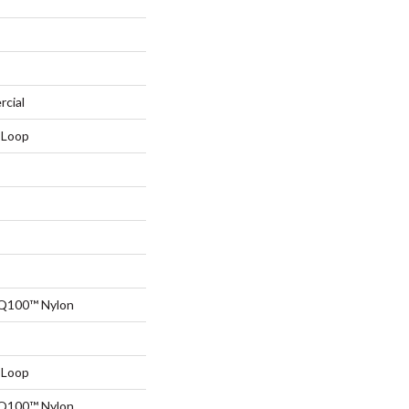
rcial
 Loop
 Q100™ Nylon
 Loop
 Q100™ Nylon