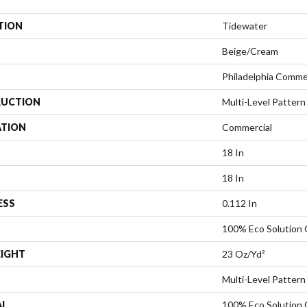
TION
Tidewater
Beige/Cream
Philadelphia Comme
UCTION
Multi-Level Pattern
ATION
Commercial
18 In
18 In
ESS
0.112 In
100% Eco Solution
EIGHT
23 Oz/yd²
Multi-Level Pattern
AL
100% Eco Solution