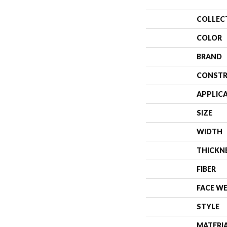
COLLEC
COLOR
BRAND
CONSTR
APPLIC
SIZE
WIDTH
THICKN
FIBER
FACE W
STYLE
MATERI