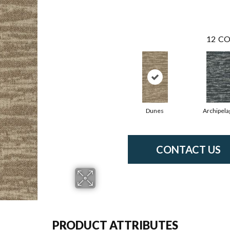
12
CO
Dunes
Archipela
CONTACT US
PRODUCT ATTRIBUTES