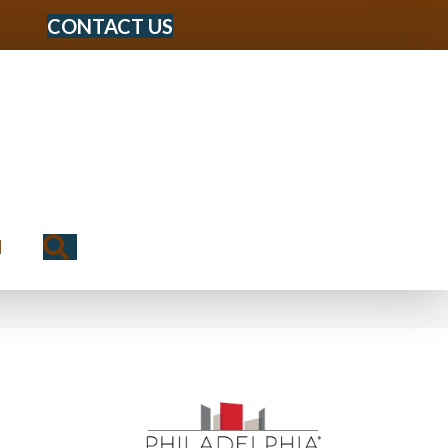
CONTACT US
Search
N