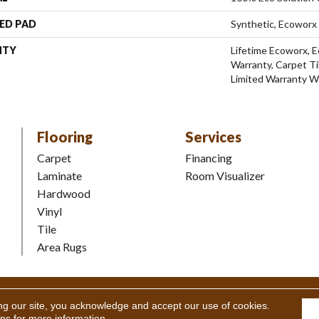
ED PAD
Synthetic, Ecoworx
NTY
Lifetime Ecoworx, E
Warranty, Carpet Ti
Limited Warranty W
Flooring
Services
Carpet
Financing
Laminate
Room Visualizer
Hardwood
Vinyl
Tile
Area Rugs
Coverings Inc. All Rights Reserved.
Accessibility
|
Terms and Condi
ng our site, you acknowledge and accept our use of cookies.
ons
for more information.