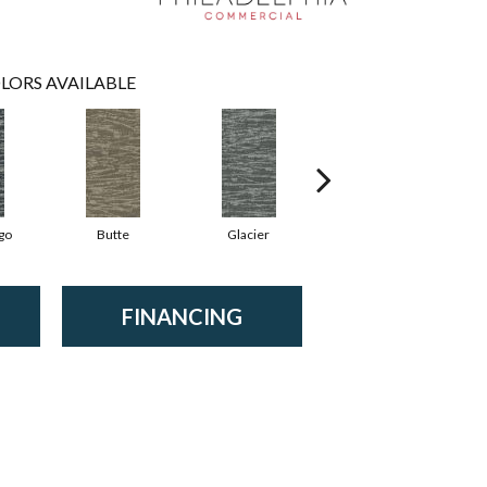
LORS AVAILABLE
go
Butte
Glacier
Lavafield
FINANCING