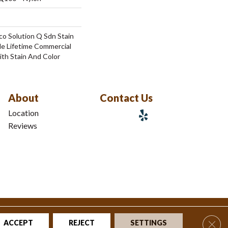
co Solution Q Sdn Stain
le Lifetime Commercial
ith Stain And Color
About
Contact Us
Location
Reviews
tions
|
Privacy Policy
|
Sitemap
Clos
ACCEPT
REJECT
SETTINGS