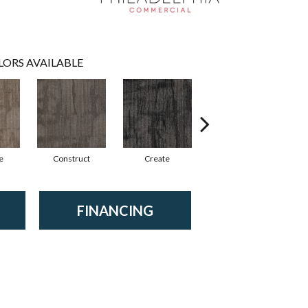
LORS AVAILABLE
e
Construct
Create
Form
FINANCING