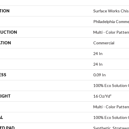
TION
Surface Works Chis
Philadelphia Comme
UCTION
Multi - Color Patter
ATION
Commercial
24 In
24 In
ESS
0.09 In
100% Eco Solution
EIGHT
16 Oz/yd²
Multi - Color Patter
AL
100% Eco Solution
ED PAD
Synthetic, Stratawo