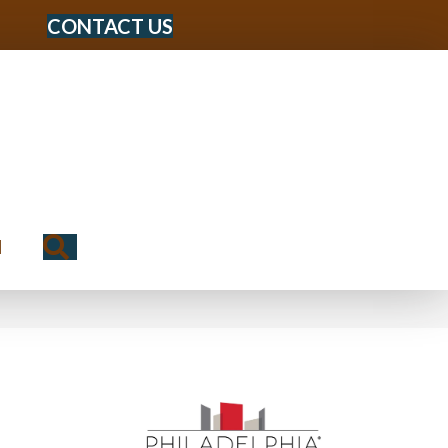
CONTACT US
Search
N