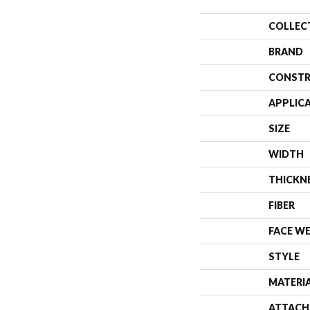
COLLEC
BRAND
CONSTR
APPLIC
SIZE
WIDTH
THICKN
FIBER
FACE W
STYLE
MATERI
ATTACH