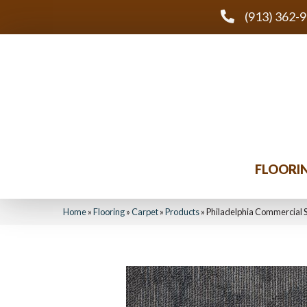
(913) 362-
FLOORI
Home
»
Flooring
»
Carpet
»
Products
»
Philadelphia Commercial 