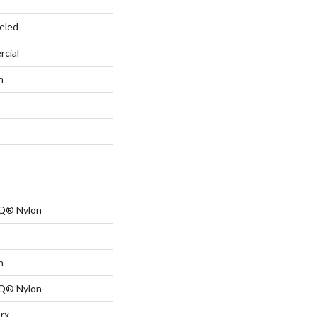
eled
rcial
n
 Q® Nylon
n
 Q® Nylon
rx