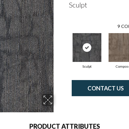
Sculpt
9
CO
Sculpt
Compos
CONTACT US
PRODUCT ATTRIBUTES