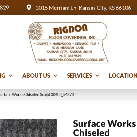
9829
3015 Merriam Ln, Kansas City, KS 66106
NG
ABOUT US
SERVICES
LOCATIO
Surface Works Chiseled Sculpt 00400_54870
Surface Works
Chiseled