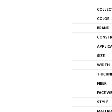
COLLEC
COLOR
BRAND
CONSTR
APPLIC
SIZE
WIDTH
THICKN
FIBER
FACE W
STYLE
MATERI