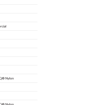
rcial
 Q® Nylon
 Q® Nylon