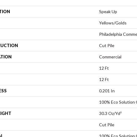
TION
Speak Up
Yellows/Golds
Philadelphia Comme
UCTION
Cut Pile
ATION
Commercial
12 Ft
12 Ft
ESS
0.201 In
100% Eco Solution
EIGHT
30.3 Oz/yd²
Cut Pile
AL
100% Eco Solution