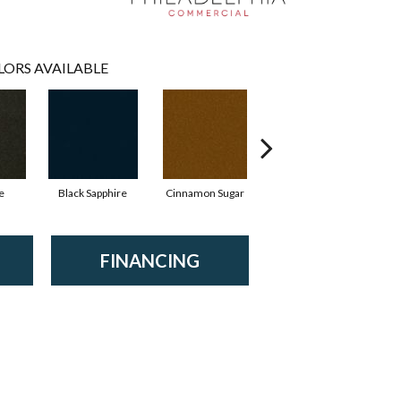
LORS AVAILABLE
e
Black Sapphire
Cinnamon Sugar
Deep Waters
FINANCING