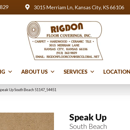
9829
3015 Merriam Ln, Kansas City, KS 66106
NG
ABOUT US
SERVICES
LOCATIO
Speak Up South Beach 51147_54451
Speak Up
South Beach