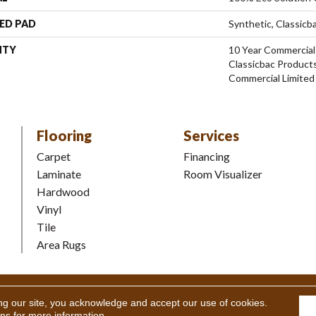
ED PAD
Synthetic, Classicb
NTY
10 Year Commercial
Classicbac Product
Commercial Limited
Flooring
Services
Carpet
Financing
Laminate
Room Visualizer
Hardwood
Vinyl
Tile
Area Rugs
Coverings Inc. All Rights Reserved.
Accessibility
|
Terms and Condi
ng our site, you acknowledge and accept our use of cookies.
ons
for more information.