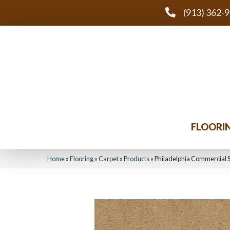
(913) 362-
FLOORI
Home
»
Flooring
»
Carpet
»
Products
»
Philadelphia Commercial 