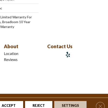
ac
 Limited Warranty For
s, Broadloom 10 Year
 Warranty
About
Contact Us
Location
Reviews
tions
|
Privacy Policy
|
Sitemap
Clos
ACCEPT
REJECT
SETTINGS