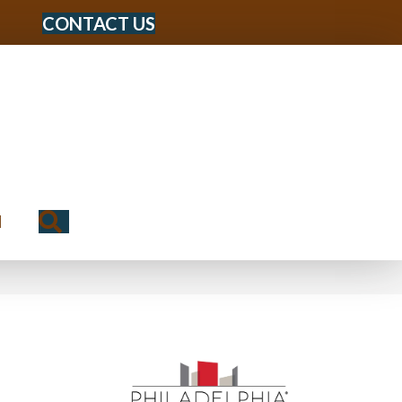
CONTACT US
Search
N