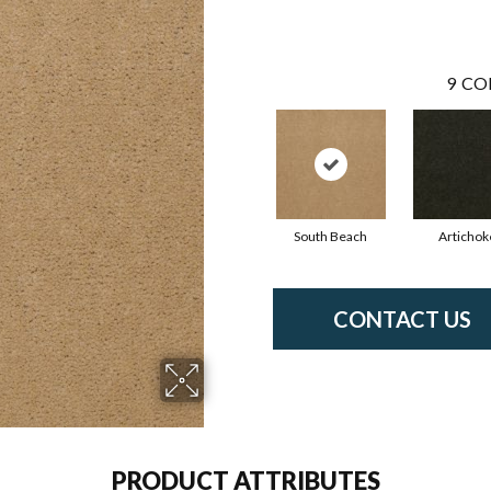
9
CO
South Beach
Artichok
CONTACT US
PRODUCT ATTRIBUTES