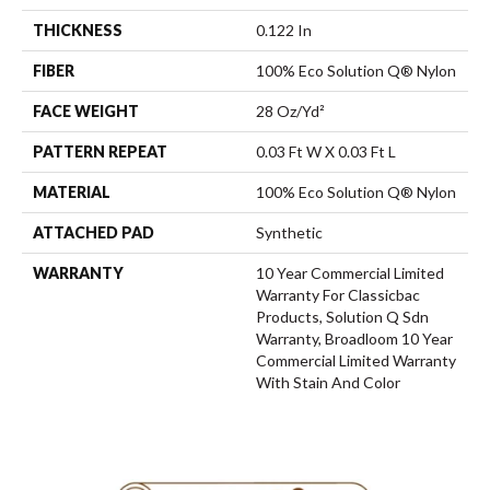
THICKNESS
0.122 In
FIBER
100% Eco Solution Q® Nylon
FACE WEIGHT
28 Oz/yd²
PATTERN REPEAT
0.03 Ft W X 0.03 Ft L
MATERIAL
100% Eco Solution Q® Nylon
ATTACHED PAD
Synthetic
WARRANTY
10 Year Commercial Limited
Warranty For Classicbac
Products, Solution Q Sdn
Warranty, Broadloom 10 Year
Commercial Limited Warranty
With Stain And Color