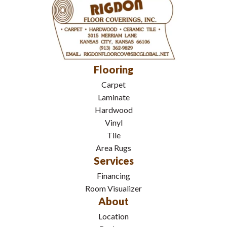
Flooring
Carpet
Laminate
Hardwood
Vinyl
Tile
Area Rugs
Services
Financing
Room Visualizer
About
Location