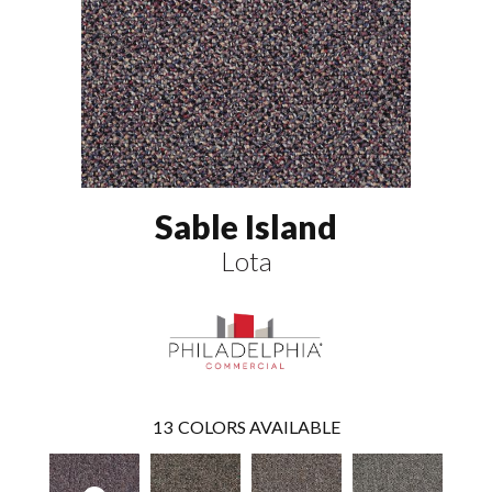
Sable Island
Lota
13
COLORS AVAILABLE