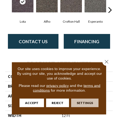
Lota
Alfio
Crofton Hall
Esperanto
Gi
CONTACT US
FINANCING
Close 
PRODUCT ATTRIBUTES
Our site uses cookies to improve your experience.
By using our site, you acknowledge and accept our
COLLECTION
Sable Island
use of cookies.
Please read our
privacy policy
and the
terms and
BRAND
Philadelphia Commercial
conditions
for more information.
APPLICATION
Commercial
ACCEPT
REJECT
SETTINGS
SIZE
12 Ft
WIDTH
12 Ft