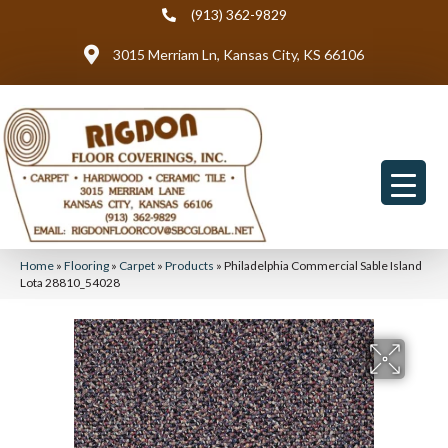
(913) 362-9829
3015 Merriam Ln, Kansas City, KS 66106
Home
»
Flooring
»
Carpet
»
Products
»
Philadelphia Commercial Sable Island
Lota 28810_54028