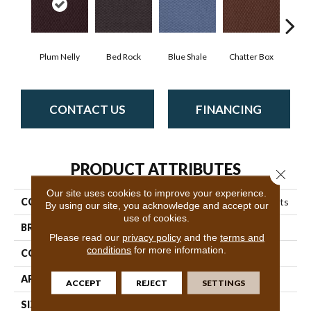
Plum Nelly
Bed Rock
Blue Shale
Chatter Box
Deser
CONTACT US
FINANCING
PRODUCT ATTRIBUTES
Close 
Our site uses cookies to improve your experience.
COLLECTION
Queen Commercial Elements
By using our site, you acknowledge and accept our
use of cookies.
BRAND
Philadelphia Commercial
Please read our
privacy policy
and the
terms and
conditions
for more information.
CONSTRUCTION
Precision Cut/Uncut
APPLICATION
Commercial
ACCEPT
REJECT
SETTINGS
SIZE
12 Ft