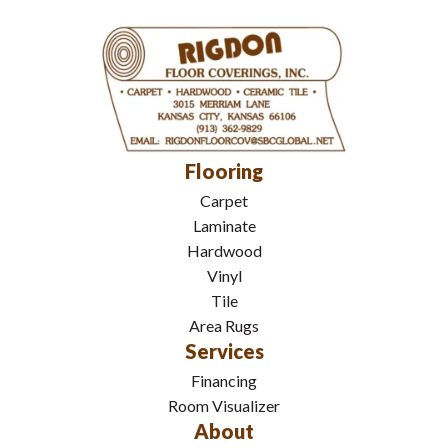
Flooring
Carpet
Laminate
Hardwood
Vinyl
Tile
Area Rugs
Services
Financing
Room Visualizer
About