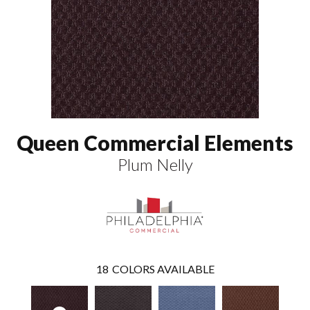
Queen Commercial Elements
Plum Nelly
18
COLORS AVAILABLE