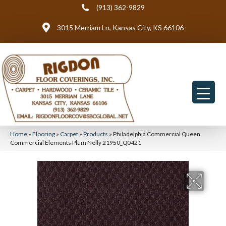
(913) 362-9829
3015 Merriam Ln, Kansas City, KS 66106
Home
»
Flooring
»
Carpet
»
Products
»
Philadelphia Commercial Queen
Commercial Elements Plum Nelly 21950_Q0421