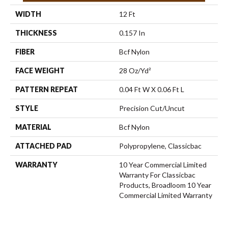
WIDTH
12 Ft
THICKNESS
0.157 In
FIBER
Bcf Nylon
FACE WEIGHT
28 Oz/yd²
PATTERN REPEAT
0.04 Ft W X 0.06 Ft L
STYLE
Precision Cut/Uncut
MATERIAL
Bcf Nylon
ATTACHED PAD
Polypropylene, Classicbac
WARRANTY
10 Year Commercial Limited
Warranty For Classicbac
Products, Broadloom 10 Year
Commercial Limited Warranty