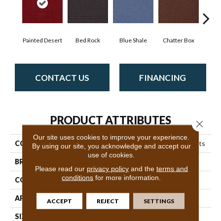
Painted Desert
Bed Rock
Blue Shale
Chatter Box
Deser
CONTACT US
FINANCING
PRODUCT ATTRIBUTES
Close 
Our site uses cookies to improve your experience.
COLLECTION
Queen Commercial Elements
By using our site, you acknowledge and accept our
use of cookies.
BRAND
Philadelphia Commercial
Please read our
privacy policy
and the
terms and
conditions
for more information.
CONSTRUCTION
Precision Cut/Uncut
APPLICATION
Commercial
ACCEPT
REJECT
SETTINGS
SIZE
12 Ft