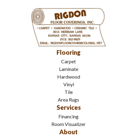
Flooring
Carpet
Laminate
Hardwood
Vinyl
Tile
Area Rugs
Services
Financing
Room Visualizer
About