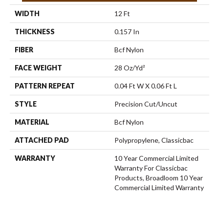
WIDTH
12 Ft
THICKNESS
0.157 In
FIBER
Bcf Nylon
FACE WEIGHT
28 Oz/yd²
PATTERN REPEAT
0.04 Ft W X 0.06 Ft L
STYLE
Precision Cut/Uncut
MATERIAL
Bcf Nylon
ATTACHED PAD
Polypropylene, Classicbac
WARRANTY
10 Year Commercial Limited
Warranty For Classicbac
Products, Broadloom 10 Year
Commercial Limited Warranty