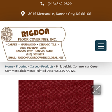
(913) 362-9829
3015 Merriam Ln, Kansas City, KS 66106
Home
»
Flooring
»
Carpet
»
Products
»
Philadelphia Commercial Queen
Commercial Elements Painted Desert 21850_Q0421