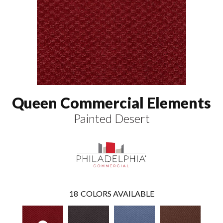
Queen Commercial Elements
Painted Desert
18
COLORS AVAILABLE