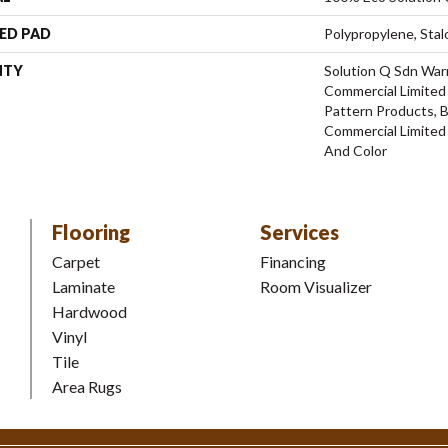
ED PAD
Polypropylene, Stal
NTY
Solution Q Sdn Warr
Commercial Limited 
Pattern Products, 
Commercial Limited
And Color
Flooring
Services
Carpet
Financing
Laminate
Room Visualizer
Hardwood
Vinyl
Tile
Area Rugs