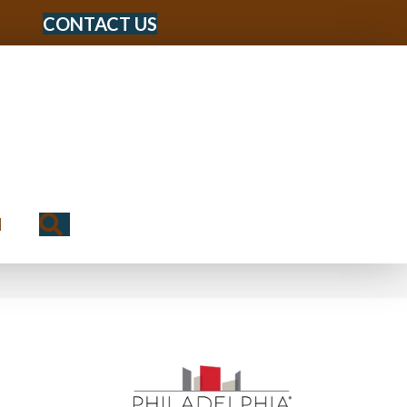
CONTACT US
Search
N