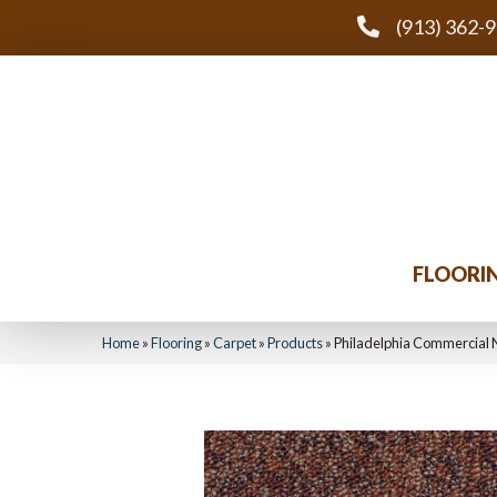
(913) 362-
FLOORI
Home
»
Flooring
»
Carpet
»
Products
»
Philadelphia Commercial 