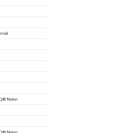
rcial
 Q® Nylon
 Q® Nylon