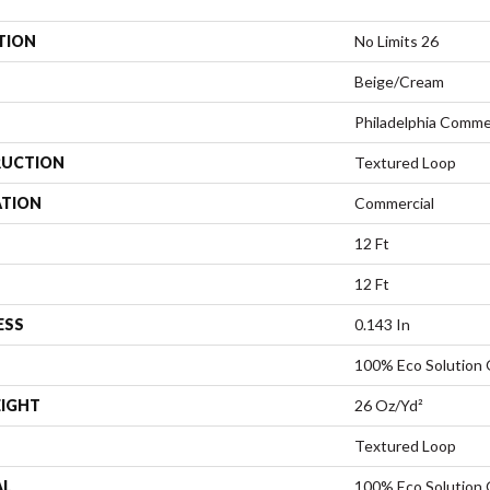
TION
No Limits 26
Beige/Cream
Philadelphia Comme
UCTION
Textured Loop
ATION
Commercial
12 Ft
12 Ft
ESS
0.143 In
100% Eco Solution
EIGHT
26 Oz/yd²
Textured Loop
AL
100% Eco Solution