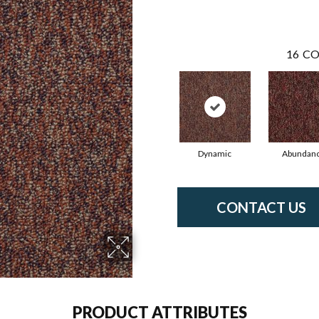
16
CO
Dynamic
Abundan
CONTACT US
PRODUCT ATTRIBUTES