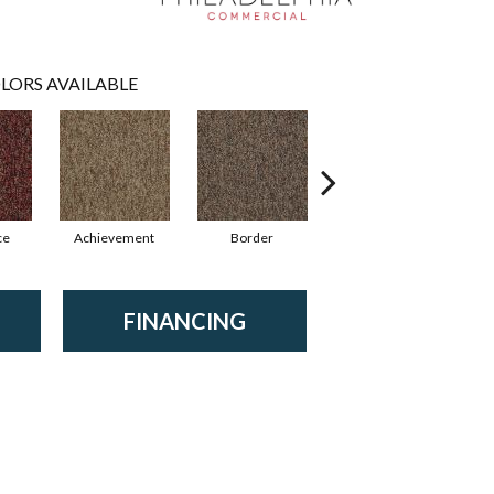
LORS AVAILABLE
ce
Achievement
Border
Boundaries
FINANCING