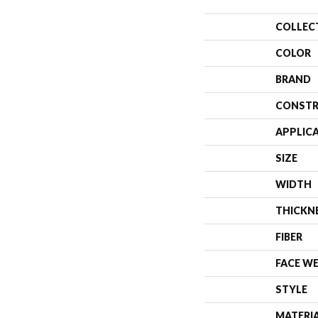
COLLEC
COLOR
BRAND
CONSTR
APPLIC
SIZE
WIDTH
THICKN
FIBER
FACE W
STYLE
MATERI