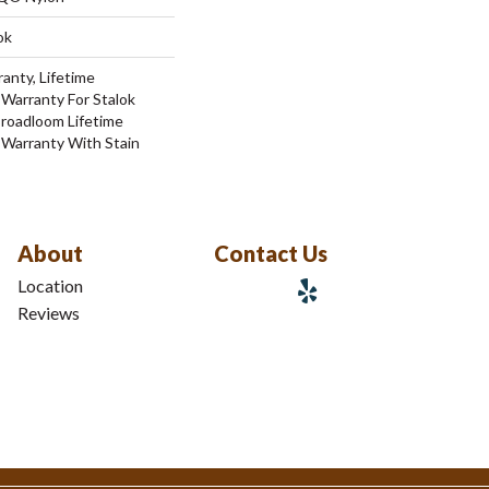
ok
anty, Lifetime
Warranty For Stalok
Broadloom Lifetime
 Warranty With Stain
About
Contact Us
Location
Reviews