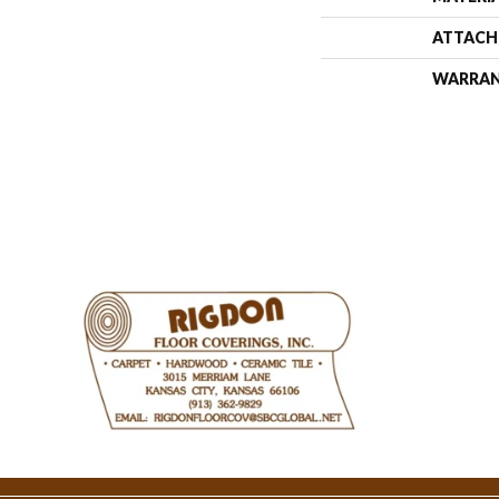
ATTACH
WARRA