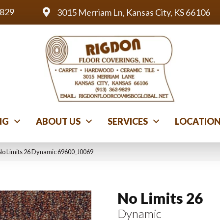
9829
3015 Merriam Ln, Kansas City, KS 66106
NG
ABOUT US
SERVICES
LOCATIO
No Limits 26 Dynamic 69600_J0069
No Limits 26
Dynamic