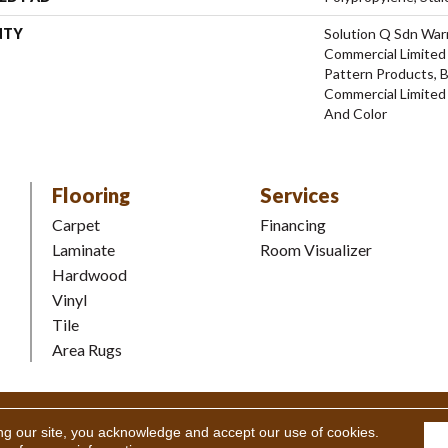
NTY
Solution Q Sdn Warr
Commercial Limited 
Pattern Products, 
Commercial Limited
And Color
Flooring
Services
Carpet
Financing
Laminate
Room Visualizer
Hardwood
Vinyl
Tile
Area Rugs
Coverings Inc. All Rights Reserved.
Accessibility
|
Terms and Condi
ng our site, you acknowledge and accept our use of cookies.