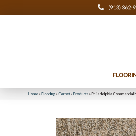
(913) 362-
FLOORI
Home
»
Flooring
»
Carpet
»
Products
»
Philadelphia Commercial 