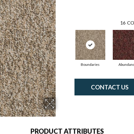
16
CO
Boundaries
Abundan
CONTACT US
PRODUCT ATTRIBUTES