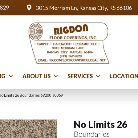
9829
3015 Merriam Ln, Kansas City, KS 66106
NG
ABOUT US
SERVICES
LOCATIO
No Limits 26 Boundaries 69200_J0069
No Limits 26
Boundaries