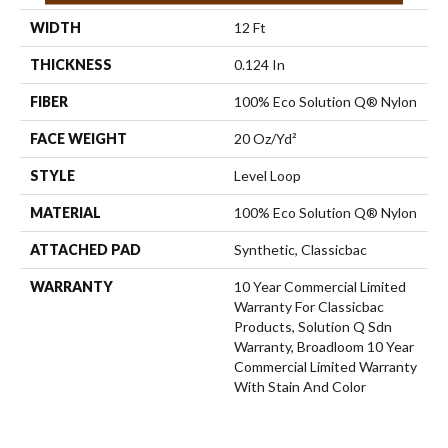
WIDTH
12 Ft
THICKNESS
0.124 In
FIBER
100% Eco Solution Q® Nylon
FACE WEIGHT
20 Oz/yd²
STYLE
Level Loop
MATERIAL
100% Eco Solution Q® Nylon
ATTACHED PAD
Synthetic, Classicbac
WARRANTY
10 Year Commercial Limited
Warranty For Classicbac
Products, Solution Q Sdn
Warranty, Broadloom 10 Year
Commercial Limited Warranty
With Stain And Color