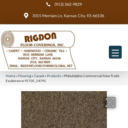
(913) 362-9829
3015 Merriam Ln, Kansas City, KS 66106
Home
»
Flooring
»
Carpet
»
Products
»
Philadelphia Commercial New Trade
Exuberance 95705_54795