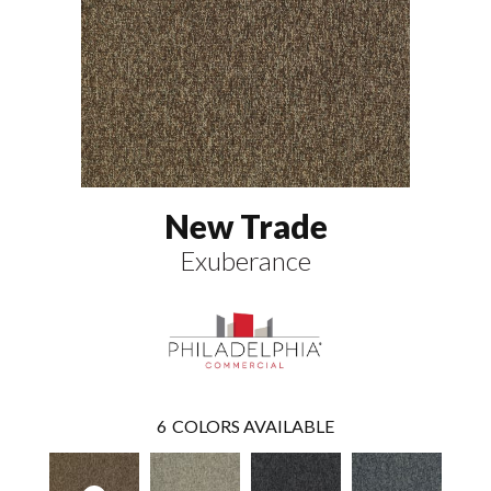
New Trade
Exuberance
6
COLORS AVAILABLE