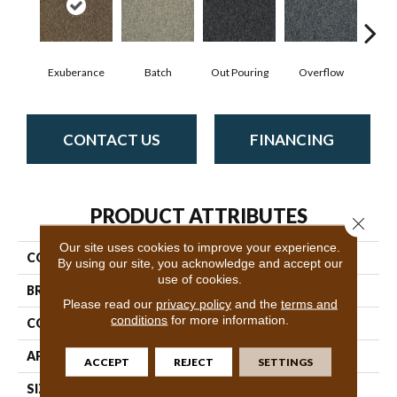
Exuberance
Batch
Out Pouring
Overflow
Pl
CONTACT US
FINANCING
PRODUCT ATTRIBUTES
Close 
Our site uses cookies to improve your experience.
COLLECTION
New Trade
By using our site, you acknowledge and accept our
use of cookies.
BRAND
Philadelphia Commercial
Please read our
privacy policy
and the
terms and
conditions
for more information.
CONSTRUCTION
Level Loop
APPLICATION
Commercial
ACCEPT
REJECT
SETTINGS
SIZE
12 Ft