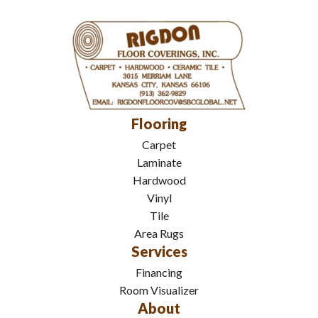
Flooring
Carpet
Laminate
Hardwood
Vinyl
Tile
Area Rugs
Services
Financing
Room Visualizer
About