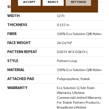
ACCEPT
REJECT
SETTINGS
SIZE
12 Ft
WIDTH
12 Ft
THICKNESS
0.115 In
FIBER
100% Eco Solution Q® Nylon
FACE WEIGHT
26 Oz/yd²
PATTERN REPEAT
0.03 Ft W X 0.06 Ft L
STYLE
Pattern Loop
MATERIAL
100% Eco Solution Q® Nylon
ATTACHED PAD
Polypropylene, Stalok
WARRANTY
Eco Solution Q Sdn Stain
Warranty, Lifetime
Commercial Limited Warranty
For Stalok Pattern Products,
Broadloom Lifetime