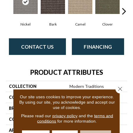
Nickel
Bark
Camel
Clover
C
CONTACT US
FINANCING
PRODUCT ATTRIBUTES
COLLECTION
Modern Traditions
Close 
Our site uses cookies to improve your experience.
COLOR
Blues
By using our site, you acknowledge and accept our
use of cookies.
BRAND
Philadelphia Commercial
Please read our
privacy policy
and the
terms and
CONSTRUCTION
Pattern Loop
conditions
for more information.
APPLICATION
Commercial