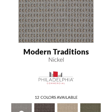
Modern Traditions
Nickel
12
COLORS AVAILABLE