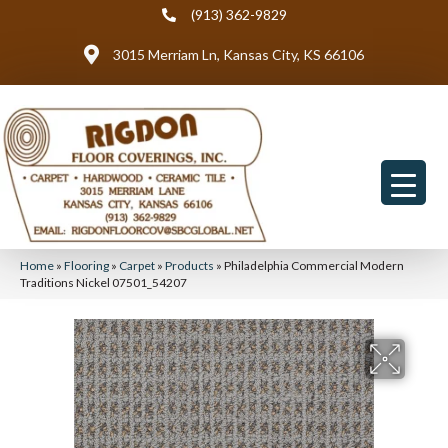
(913) 362-9829
3015 Merriam Ln, Kansas City, KS 66106
Home
»
Flooring
»
Carpet
»
Products
»
Philadelphia Commercial Modern
Traditions Nickel 07501_54207