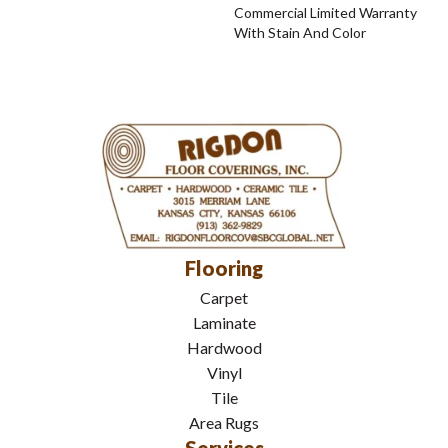
Commercial Limited Warranty
With Stain And Color
Flooring
Carpet
Laminate
Hardwood
Vinyl
Tile
Area Rugs
Services