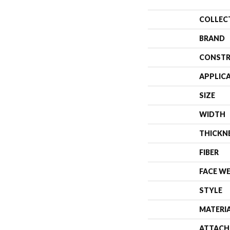
COLLEC
BRAND
CONSTR
APPLIC
SIZE
WIDTH
THICKN
FIBER
FACE W
STYLE
MATERI
ATTACH