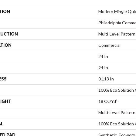
TION
Modern Mingle Qui
Philadelphia Comme
UCTION
Multi-Level Pattern
ATION
Commercial
24 In
24 In
ESS
0.113 In
100% Eco Solution
EIGHT
18 Oz/yd²
Multi-Level Pattern
AL
100% Eco Solution
ED PAD
Synthetic, Ecoworx