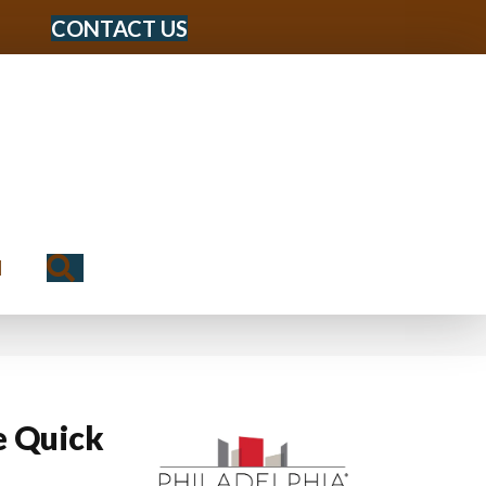
CONTACT US
Search
N
 Quick