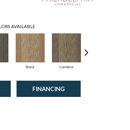
LORS AVAILABLE
Bond
Combine
Emulsify
FINANCING