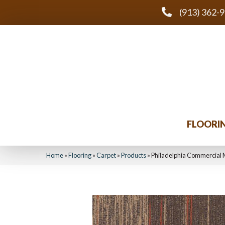
(913) 362-
FLOORI
Home
»
Flooring
»
Carpet
»
Products
»
Philadelphia Commercial