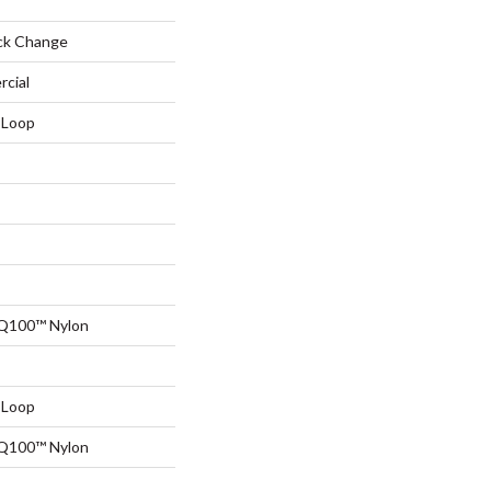
ck Change
rcial
 Loop
 Q100™ Nylon
 Loop
 Q100™ Nylon