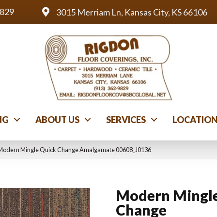
9829
3015 Merriam Ln, Kansas City, KS 66106
NG
ABOUT US
SERVICES
LOCATIO
 Modern Mingle Quick Change Amalgamate 00608_J0136
Modern Mingle
Change