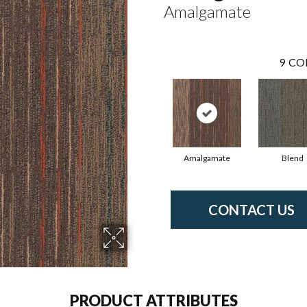
Amalgamate
9
CO
Amalgamate
Blend
CONTACT US
PRODUCT ATTRIBUTES