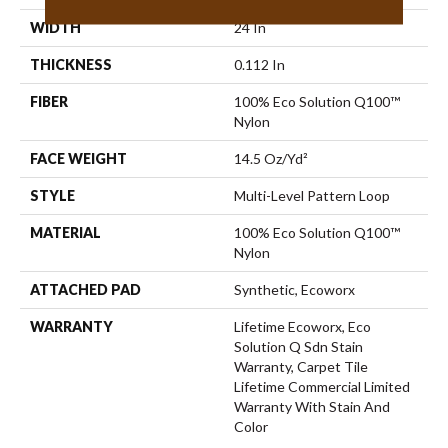
WIDTH
24 In
THICKNESS
0.112 In
FIBER
100% Eco Solution Q100™
Nylon
FACE WEIGHT
14.5 Oz/yd²
STYLE
Multi-Level Pattern Loop
MATERIAL
100% Eco Solution Q100™
Nylon
ATTACHED PAD
Synthetic, Ecoworx
WARRANTY
Lifetime Ecoworx, Eco
Solution Q Sdn Stain
Warranty, Carpet Tile
Lifetime Commercial Limited
Warranty With Stain And
Color