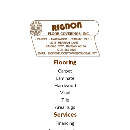
Flooring
Carpet
Laminate
Hardwood
Vinyl
Tile
Area Rugs
Services
Financing