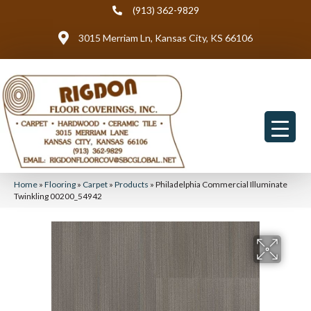
(913) 362-9829
3015 Merriam Ln, Kansas City, KS 66106
Home
»
Flooring
»
Carpet
»
Products
»
Philadelphia Commercial Illuminate
Twinkling 00200_54942