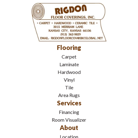
Flooring
Carpet
Laminate
Hardwood
Vinyl
Tile
Area Rugs
Services
Financing
Room Visualizer
About
Location