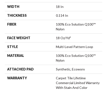
WIDTH
18 In
THICKNESS
0.114 In
FIBER
100% Eco Solution Q100™
Nylon
FACE WEIGHT
18 Oz/yd²
STYLE
Multi-Level Pattern Loop
MATERIAL
100% Eco Solution Q100™
Nylon
ATTACHED PAD
Synthetic, Ecoworx
WARRANTY
Carpet Tile Lifetime
Commercial Limited Warranty
With Stain And Color