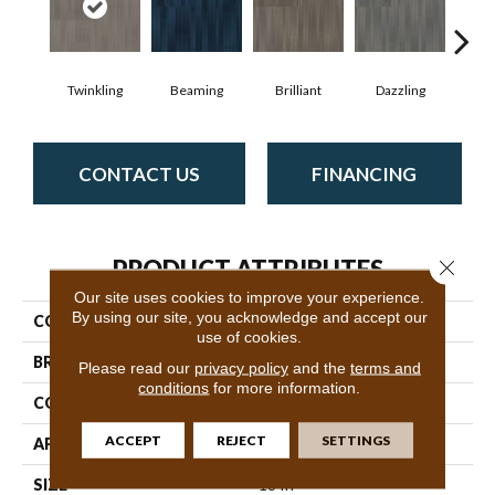
Twinkling
Beaming
Brilliant
Dazzling
Dy
CONTACT US
FINANCING
PRODUCT ATTRIBUTES
Close 
Our site uses cookies to improve your experience.
By using our site, you acknowledge and accept our
COLLECTION
Illuminate
use of cookies.
BRAND
Philadelphia Commercial
Please read our
privacy policy
and the
terms and
conditions
for more information.
CONSTRUCTION
Multi-Level Pattern Loop
ACCEPT
REJECT
SETTINGS
APPLICATION
Commercial
SIZE
18 In