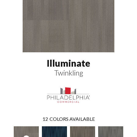
Illuminate
Twinkling
12
COLORS AVAILABLE