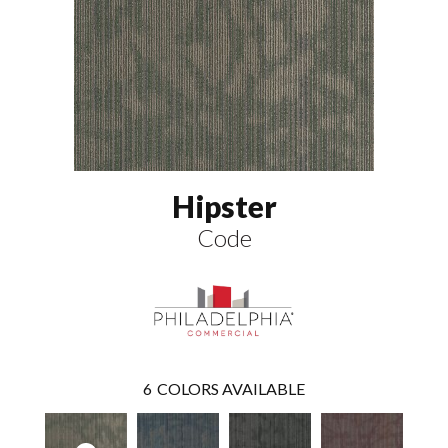
Hipster
Code
6
COLORS AVAILABLE