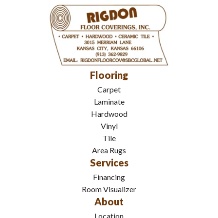
Flooring
Carpet
Laminate
Hardwood
Vinyl
Tile
Area Rugs
Services
Financing
Room Visualizer
About
Location