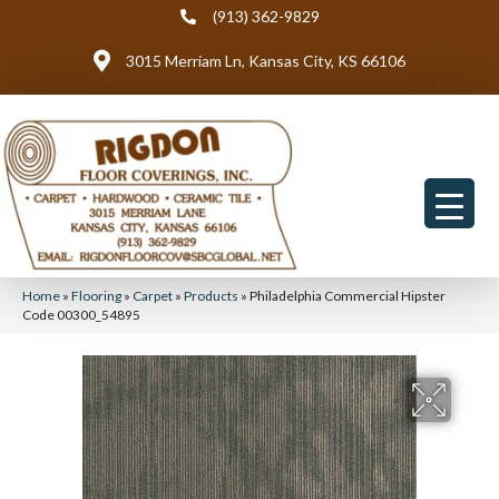
(913) 362-9829
3015 Merriam Ln, Kansas City, KS 66106
Home
»
Flooring
»
Carpet
»
Products
»
Philadelphia Commercial Hipster
Code 00300_54895