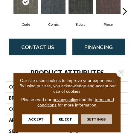
Code
Comic
Kobra
Piece
CONTACT US
FINANCING
PRODUCT ATTRIBUTES
Close 
Our site uses cookies to improve your experience.
By using our site, you acknowledge and accept our
COLLECTION
Hipster
use of cookies.
BRAND
Philadelphia Commercial
Please read our
privacy policy
and the
terms and
conditions
for more information.
CONSTRUCTION
Multi-Level Pattern Loop
ACCEPT
REJECT
SETTINGS
APPLICATION
Commercial
SIZE
24 In