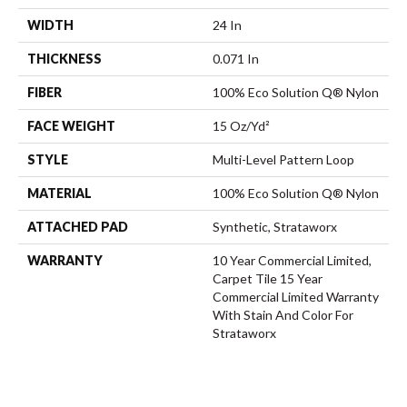
WIDTH
24 In
THICKNESS
0.071 In
FIBER
100% Eco Solution Q® Nylon
FACE WEIGHT
15 Oz/yd²
STYLE
Multi-Level Pattern Loop
MATERIAL
100% Eco Solution Q® Nylon
ATTACHED PAD
Synthetic, Strataworx
WARRANTY
10 Year Commercial Limited,
Carpet Tile 15 Year
Commercial Limited Warranty
With Stain And Color For
Strataworx