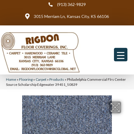
(913) 362-9829
3015 Merriam Ln, Kansas City, KS 66106
Home
»
Flooring
»
Carpet
»
Products
»
Philadelphia Commercial Flrs Center
Source Scholarship Edgewater 39451_50839