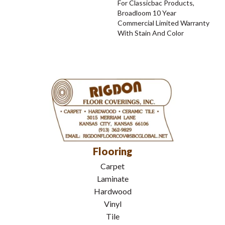
For Classicbac Products,
Broadloom 10 Year
Commercial Limited Warranty
With Stain And Color
Flooring
Carpet
Laminate
Hardwood
Vinyl
Tile