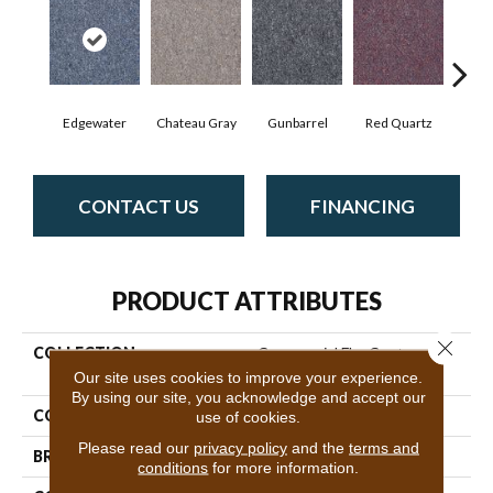
Edgewater
Chateau Gray
Gunbarrel
Red Quartz
Tea
CONTACT US
FINANCING
PRODUCT ATTRIBUTES
Close 
COLLECTION
Commercial Flrs Center
Source Scholarship
Our site uses cookies to improve your experience.
By using our site, you acknowledge and accept our
COLOR
Grays
use of cookies.
Please read our
privacy policy
and the
terms and
BRAND
Philadelphia Commercial
conditions
for more information.