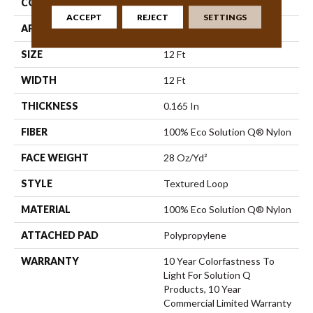
CONSTRUCTION
Textured Loop
ACCEPT
REJECT
SETTINGS
APPLICATION
Commercial
SIZE
12 Ft
WIDTH
12 Ft
THICKNESS
0.165 In
FIBER
100% Eco Solution Q® Nylon
FACE WEIGHT
28 Oz/yd²
STYLE
Textured Loop
MATERIAL
100% Eco Solution Q® Nylon
ATTACHED PAD
Polypropylene
WARRANTY
10 Year Colorfastness To
Light For Solution Q
Products, 10 Year
Commercial Limited Warranty