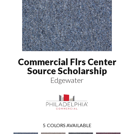
Commercial Flrs Center
Source Scholarship
Edgewater
5
COLORS AVAILABLE