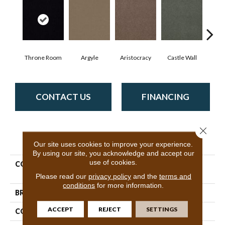
Throne Room
Argyle
Aristocracy
Castle Wall
Crown
CONTACT US
FINANCING
Close 
PRODUCT ATTRIBUTES
Our site uses cookies to improve your experience.
By using our site, you acknowledge and accept our
use of cookies.
COLLECTION
Commercial Flrs Center
Source Loyalist 30
Please read our
privacy policy
and the
terms and
conditions
for more information.
BRAND
Philadelphia Commercial
ACCEPT
REJECT
SETTINGS
CONSTRUCTION
Cut Pile