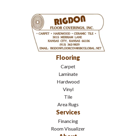
Flooring
Carpet
Laminate
Hardwood
Vinyl
Tile
Area Rugs
Services
Financing
Room Visualizer