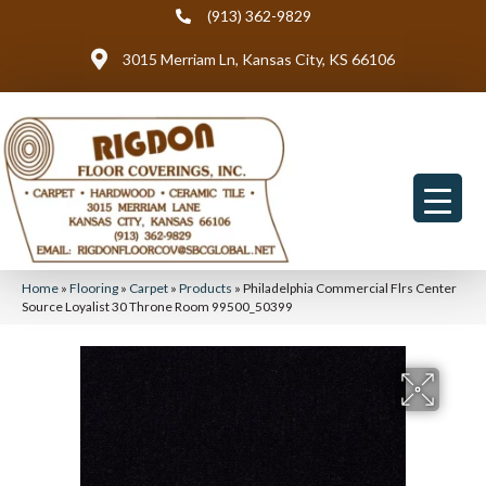
(913) 362-9829
3015 Merriam Ln, Kansas City, KS 66106
Home
»
Flooring
»
Carpet
»
Products
»
Philadelphia Commercial Flrs Center
Source Loyalist 30 Throne Room 99500_50399