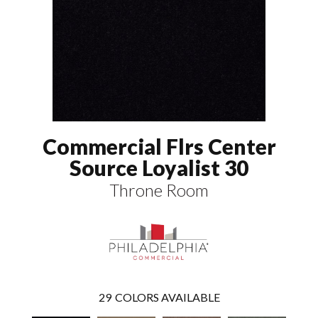
Commercial Flrs Center
Source Loyalist 30
Throne Room
29
COLORS AVAILABLE