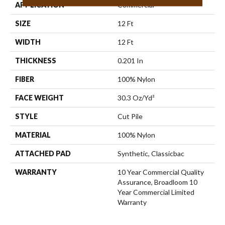
APPLICATION
Commercial
SIZE
12 Ft
WIDTH
12 Ft
THICKNESS
0.201 In
FIBER
100% Nylon
FACE WEIGHT
30.3 Oz/yd²
STYLE
Cut Pile
MATERIAL
100% Nylon
ATTACHED PAD
Synthetic, Classicbac
WARRANTY
10 Year Commercial Quality
Assurance, Broadloom 10
Year Commercial Limited
Warranty