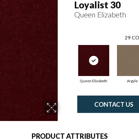
Loyalist 30
Queen Elizabeth
29
CO
Queen Elizabeth
Argyle
CONTACT US
PRODUCT ATTRIBUTES