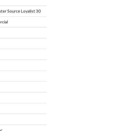
ter Source Loyalist 30
rcial
ac