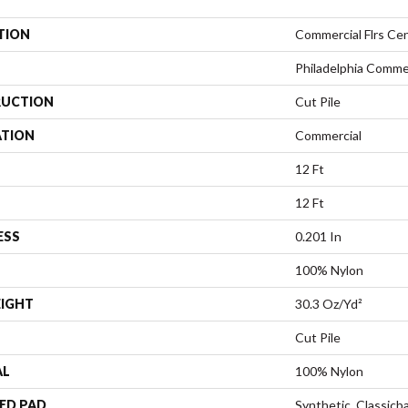
TION
Commercial Flrs Cen
Philadelphia Comme
UCTION
Cut Pile
ATION
Commercial
12 Ft
12 Ft
ESS
0.201 In
100% Nylon
EIGHT
30.3 Oz/yd²
Cut Pile
AL
100% Nylon
ED PAD
Synthetic, Classicb