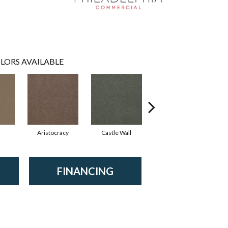
LORS AVAILABLE
Aristocracy
Castle Wall
Crown Of Gold
FINANCING