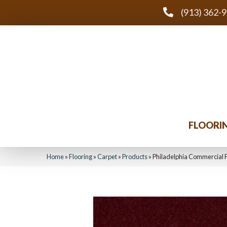
(913) 362-
FLOORI
Home
»
Flooring
»
Carpet
»
Products
»
Philadelphia Commercial F