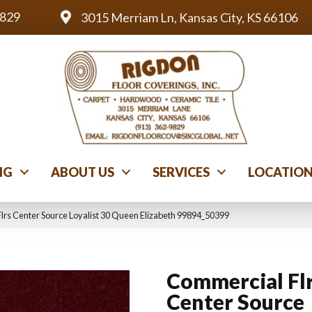
9829
3015 Merriam Ln, Kansas City, KS 66106
NG
ABOUT US
SERVICES
LOCATIO
lrs Center Source Loyalist 30 Queen Elizabeth 99894_50399
Commercial Fl
Center Source