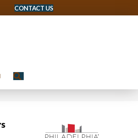
CONTACT US
Search
N
rs