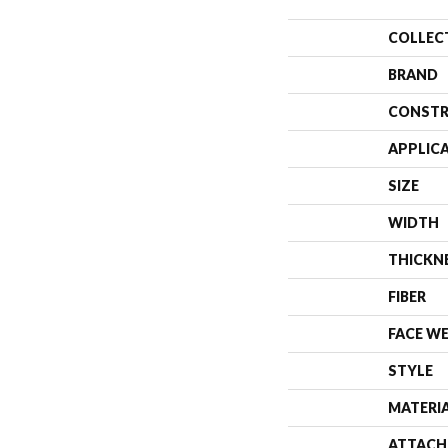
COLLEC
BRAND
CONSTR
APPLIC
SIZE
WIDTH
THICKN
FIBER
FACE W
STYLE
MATERI
ATTACH