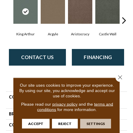
King Arthur
Argyle
Aristocracy
Castle Wall
Crown
CONTACT US
FINANCING
Close 
PRODUCT ATTRIBUTES
Our site uses cookies to improve your experience.
By using our site, you acknowledge and accept our
use of cookies.
COLLECTION
Commercial Flrs Center
Source Loyalist 30
Please read our
privacy policy
and the
terms and
conditions
for more information.
BRAND
Philadelphia Commercial
ACCEPT
REJECT
SETTINGS
CONSTRUCTION
Cut Pile