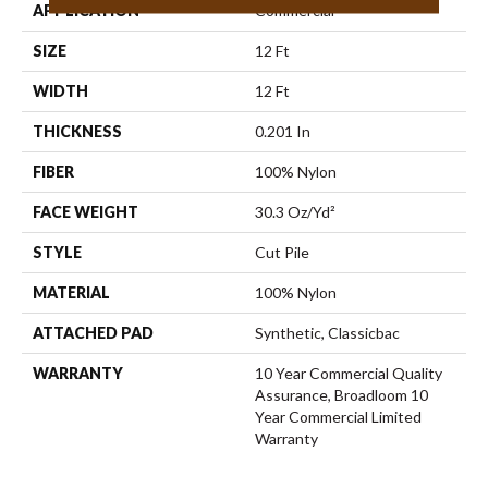
APPLICATION
Commercial
SIZE
12 Ft
WIDTH
12 Ft
THICKNESS
0.201 In
FIBER
100% Nylon
FACE WEIGHT
30.3 Oz/yd²
STYLE
Cut Pile
MATERIAL
100% Nylon
ATTACHED PAD
Synthetic, Classicbac
WARRANTY
10 Year Commercial Quality
Assurance, Broadloom 10
Year Commercial Limited
Warranty