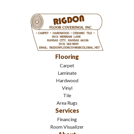
Flooring
Carpet
Laminate
Hardwood
Vinyl
Tile
Area Rugs
Services
Financing
Room Visualizer