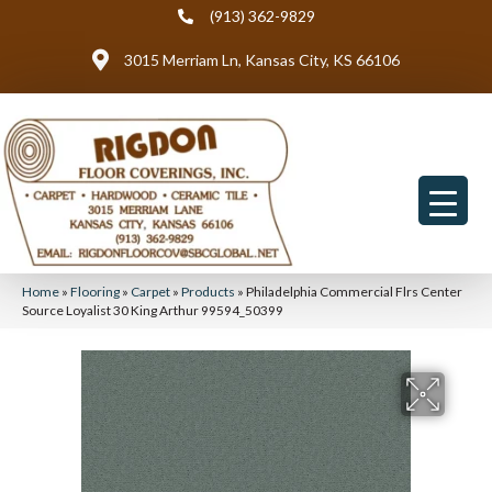
(913) 362-9829
3015 Merriam Ln, Kansas City, KS 66106
Home
»
Flooring
»
Carpet
»
Products
»
Philadelphia Commercial Flrs Center
Source Loyalist 30 King Arthur 99594_50399