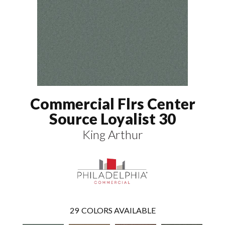
Commercial Flrs Center
Source Loyalist 30
King Arthur
29
COLORS AVAILABLE