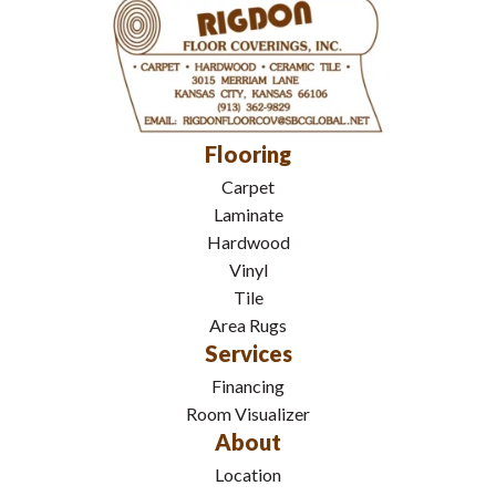
Flooring
Carpet
Laminate
Hardwood
Vinyl
Tile
Area Rugs
Services
Financing
Room Visualizer
About
Location