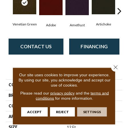
Venetian Green
Artichoke
Black
Adobe
Amethyst
CONTACT US
FINANCING
Close 
PRODUCT ATTRIBUTES
Our site uses cookies to improve your experience.
By using our site, you acknowledge and accept our
COLLECTION
Emphatic Ii 36
use of cookies.
Please read our
privacy policy
and the
terms and
BRAND
Philadelphia Commercial
conditions
for more information.
CONSTRUCTION
Cut Pile
ACCEPT
REJECT
SETTINGS
APPLICATION
Commercial
SIZE
12 Ft