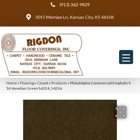
(913) 362-9829
3015 Merriam Ln, Kansas City, KS 66106
Home
»
Flooring
»
Carpet
»
Products
»
Philadelphia Commercial Emphatic Ii
36 Venetian Green 56324_54256