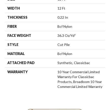
WIDTH
12 Ft
THICKNESS
0.22 In
FIBER
Bcf Nylon
FACE WEIGHT
36.3 Oz/yd²
STYLE
Cut Pile
MATERIAL
Bcf Nylon
ATTACHED PAD
Synthetic, Classicbac
WARRANTY
10 Year Commercial Limited
Warranty For Classicbac
Products, Broadloom 10 Year
Commercial Limited Warranty