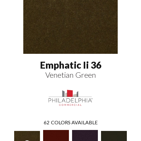
Emphatic Ii 36
Venetian Green
62
COLORS AVAILABLE