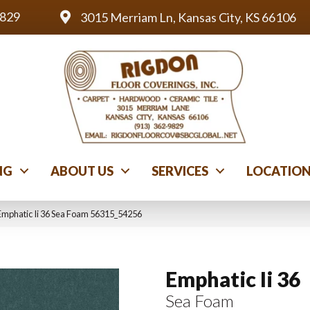
9829
3015 Merriam Ln, Kansas City, KS 66106
NG
ABOUT US
SERVICES
LOCATIO
Emphatic Ii 36 Sea Foam 56315_54256
Emphatic Ii 36
Sea Foam