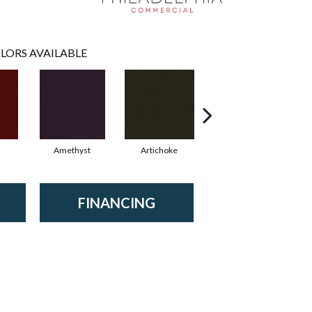
LORS AVAILABLE
Amethyst
Artichoke
Black Sapphire
FINANCING