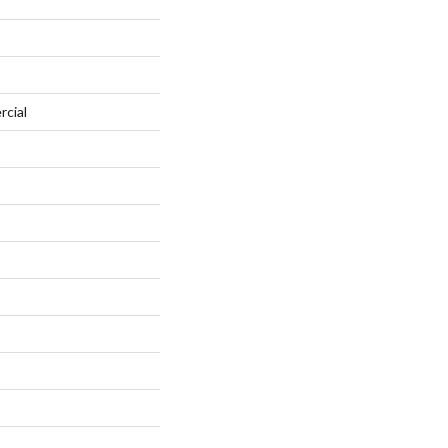
rcial