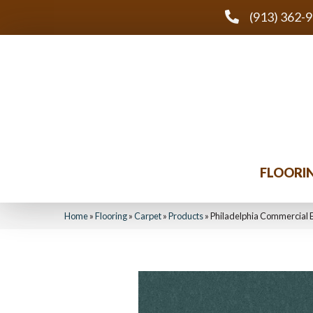
(913) 362-
FLOORI
Home
»
Flooring
»
Carpet
»
Products
»
Philadelphia Commercial 