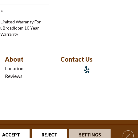
ac
 Limited Warranty For
s, Broadloom 10 Year
 Warranty
About
Contact Us
Location
Reviews
tions
|
Privacy Policy
|
Sitemap
Clos
ACCEPT
REJECT
SETTINGS