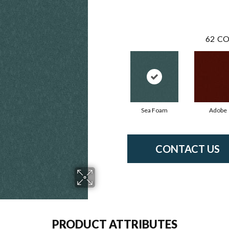
62
CO
Sea Foam
Adobe
CONTACT US
PRODUCT ATTRIBUTES