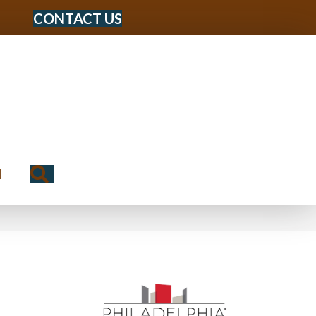
CONTACT US
Search
N