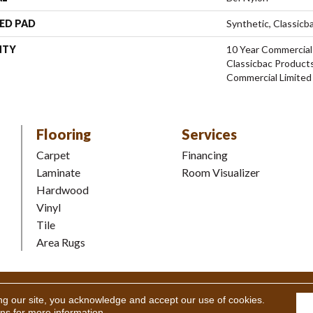
ED PAD
Synthetic, Classicb
NTY
10 Year Commercial
Classicbac Product
Commercial Limited
Flooring
Services
Carpet
Financing
Laminate
Room Visualizer
Hardwood
Vinyl
Tile
Area Rugs
Coverings Inc. All Rights Reserved.
Accessibility
|
Terms and Condi
ng our site, you acknowledge and accept our use of cookies.
ons
for more information.