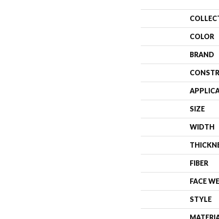
COLLEC
COLOR
BRAND
CONSTR
APPLIC
SIZE
WIDTH
THICKN
FIBER
FACE W
STYLE
MATERI