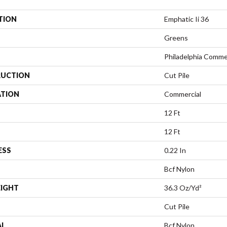
TION
Emphatic Ii 36
Greens
Philadelphia Comme
UCTION
Cut Pile
ATION
Commercial
12 Ft
12 Ft
ESS
0.22 In
Bcf Nylon
EIGHT
36.3 Oz/yd²
Cut Pile
AL
Bcf Nylon