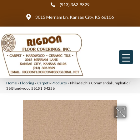
(913) 362-9829
3015 Merriam Ln, Kansas City, KS 66106
Home
»
Flooring
»
Carpet
»
Products
»
Philadelphia Commercial Emphatic Ii
36 Blondwood 56151_54256