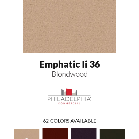
Emphatic Ii 36
Blondwood
62
COLORS AVAILABLE