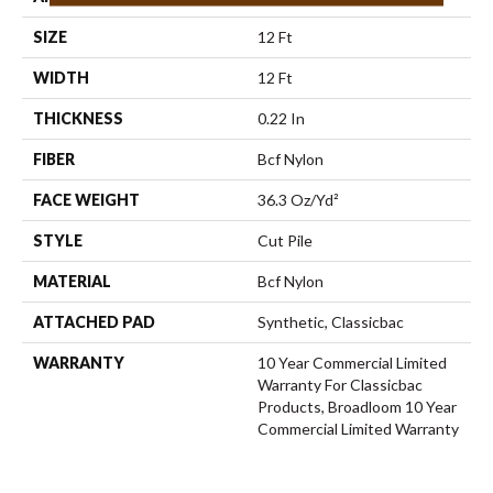
SIZE
12 Ft
WIDTH
12 Ft
THICKNESS
0.22 In
FIBER
Bcf Nylon
FACE WEIGHT
36.3 Oz/yd²
STYLE
Cut Pile
MATERIAL
Bcf Nylon
ATTACHED PAD
Synthetic, Classicbac
WARRANTY
10 Year Commercial Limited
Warranty For Classicbac
Products, Broadloom 10 Year
Commercial Limited Warranty