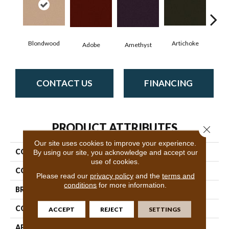
Blondwood
Artichoke
Black
Adobe
Amethyst
CONTACT US
FINANCING
PRODUCT ATTRIBUTES
Close 
Our site uses cookies to improve your experience.
COLLECTION
Emphatic Ii 36
By using our site, you acknowledge and accept our
use of cookies.
COLOR
Beige/Cream
Please read our
privacy policy
and the
terms and
conditions
for more information.
BRAND
Philadelphia Commercial
CONSTRUCTION
Cut Pile
ACCEPT
REJECT
SETTINGS
APPLICATION
Commercial