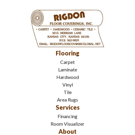
Flooring
Carpet
Laminate
Hardwood
Vinyl
Tile
Area Rugs
Services
Financing
Room Visualizer
About