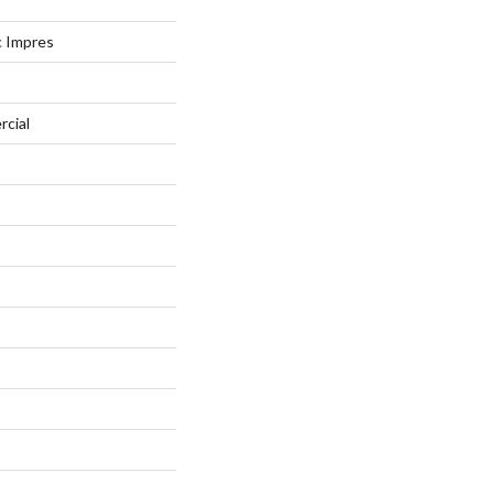
c Impres
rcial