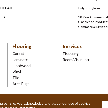
ED PAD
Polypropylene
NTY
10 Year Commercial
Classicbac Product
Commercial Limited
Flooring
Services
Carpet
Financing
Laminate
Room Visualizer
Hardwood
Vinyl
Tile
Area Rugs
Coverings Inc. All Rights Reserved.
Accessibility
|
Terms and Condi
ng our site, you acknowledge and accept our use of cookies.
ons
for more information.