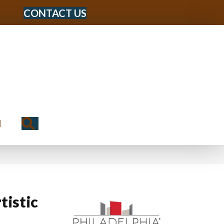
CONTACT US
Search
N
tistic