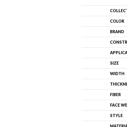
COLLEC
COLOR
BRAND
CONSTR
APPLIC
SIZE
WIDTH
THICKN
FIBER
FACE W
STYLE
MATERI