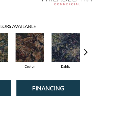
LORS AVAILABLE
Ceylon
Dahlia
Djkarta
FINANCING