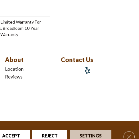
 Limited Warranty For
s, Broadloom 10 Year
 Warranty
About
Contact Us
Location
Reviews
tions
|
Privacy Policy
|
Sitemap
Clos
ACCEPT
REJECT
SETTINGS