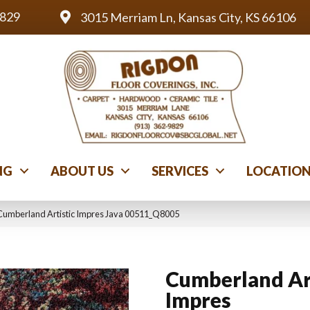
9829
3015 Merriam Ln, Kansas City, KS 66106
NG
ABOUT US
SERVICES
LOCATIO
Cumberland Artistic Impres Java 00511_Q8005
Cumberland Ar
Impres