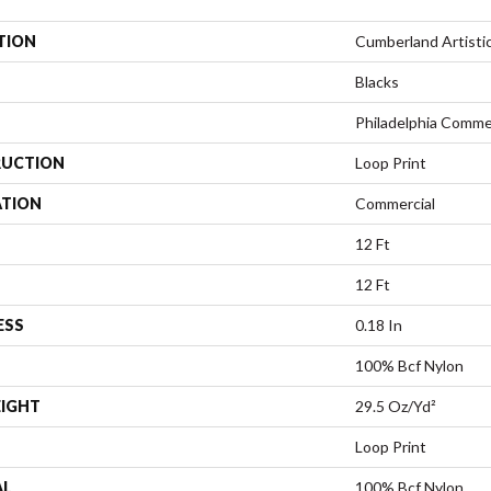
TION
Cumberland Artisti
Blacks
Philadelphia Comme
UCTION
Loop Print
ATION
Commercial
12 Ft
12 Ft
ESS
0.18 In
100% Bcf Nylon
EIGHT
29.5 Oz/yd²
Loop Print
AL
100% Bcf Nylon