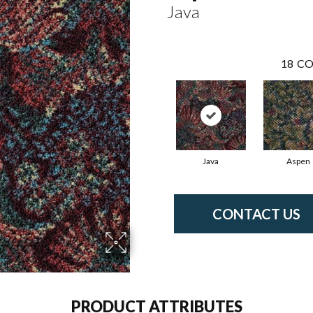
Java
18
CO
Java
Aspen
CONTACT US
PRODUCT ATTRIBUTES