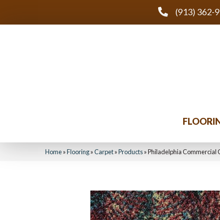
(913) 362-
FLOORI
Home
»
Flooring
»
Carpet
»
Products
»
Philadelphia Commercial 