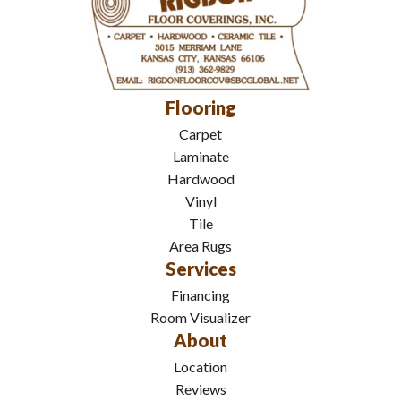
Flooring
Carpet
Laminate
Hardwood
Vinyl
Tile
Area Rugs
Services
Financing
Room Visualizer
About
Location
Reviews