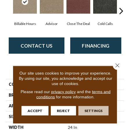
Billable Hours
Advisor
Close The Deal
Cold Calls
Co
CONTACT US
FINANCING
Close 
PRODUCT ATTRIBUTES
Our site uses cookies to improve your experience.
By using our site, you acknowledge and accept our
use of cookies.
COLLECTION
CONSULTANT TILE
Please read our
privacy policy
and the
terms and
BRAND
Philadelphia Commercial
conditions
for more information.
APPLICATION
Commercial
ACCEPT
REJECT
SETTINGS
SIZE
24 In
WIDTH
24 In