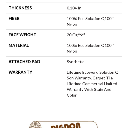
THICKNESS
0.104 In
FIBER
100% Eco Solution Q100™
Nylon
FACE WEIGHT
20 Oz/yd²
MATERIAL
100% Eco Solution Q100™
Nylon
ATTACHED PAD
Synthetic
WARRANTY
Lifetime Ecoworx, Solution Q
Sdn Warranty, Carpet Tile
Lifetime Commercial Limited
Warranty With Stain And
Color