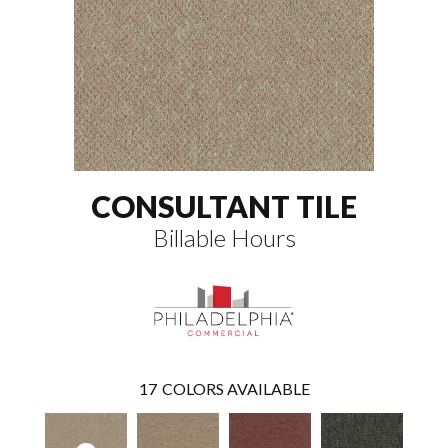
CONSULTANT TILE
Billable Hours
17
COLORS AVAILABLE