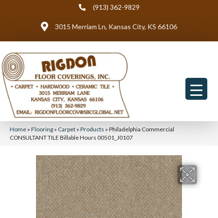
(913) 362-9829
3015 Merriam Ln, Kansas City, KS 66106
Home
»
Flooring
»
Carpet
»
Products
»
Philadelphia Commercial
CONSULTANT TILE Billable Hours 00501_J0107