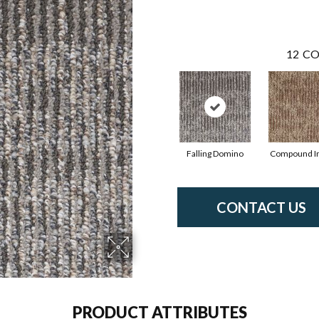
12
CO
Falling Domino
Compound I
CONTACT US
PRODUCT ATTRIBUTES