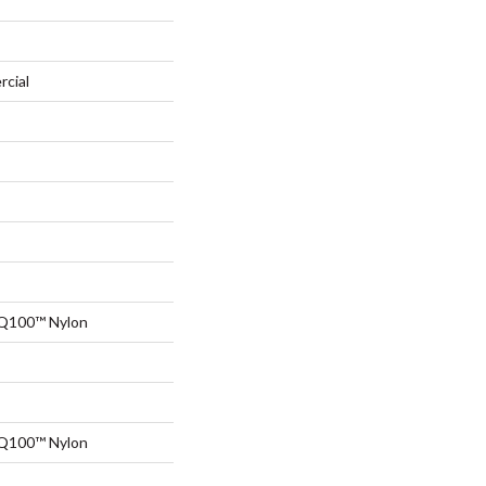
rcial
 Q100™ Nylon
 Q100™ Nylon