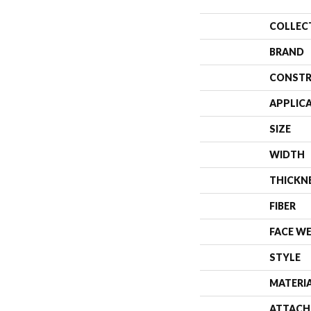
COLLEC
BRAND
CONSTR
APPLIC
SIZE
WIDTH
THICKN
FIBER
FACE W
STYLE
MATERI
ATTACH