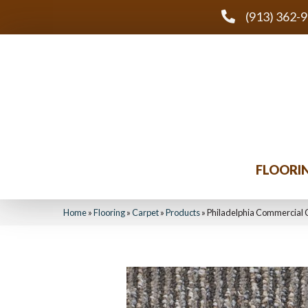
(913) 362-
FLOORI
Home
»
Flooring
»
Carpet
»
Products
»
Philadelphia Commercial 