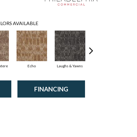
LORS AVAILABLE
ntere
Echo
Laughs & Yawns
Melt Down
P
FINANCING