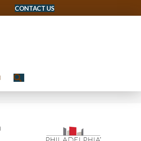
CONTACT US
Search
N
n