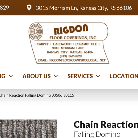
9829
3015 Merriam Ln, Kansas City, KS 66106
NG
ABOUT US
SERVICES
LOCATIO
Chain Reaction Falling Domino 00506_J0115
Chain Reactio
Falling Domino