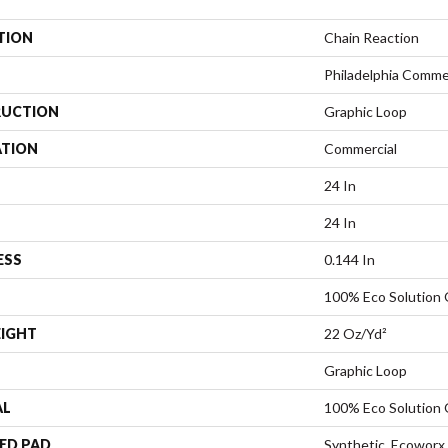
TION
Chain Reaction
Philadelphia Comme
UCTION
Graphic Loop
ATION
Commercial
24 In
24 In
ESS
0.144 In
100% Eco Solution
EIGHT
22 Oz/yd²
Graphic Loop
AL
100% Eco Solution
ED PAD
Synthetic, Ecoworx