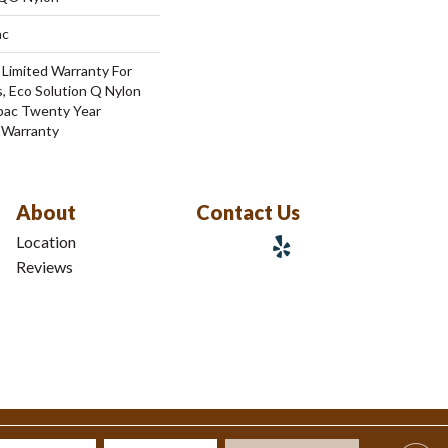
ac
 Limited Warranty For
, Eco Solution Q Nylon
cbac Twenty Year
 Warranty
About
Contact Us
Location
Reviews
tions
|
Privacy Policy
|
Sitemap