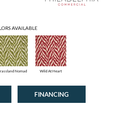
LORS AVAILABLE
rassland Nomad
Wild At Heart
FINANCING