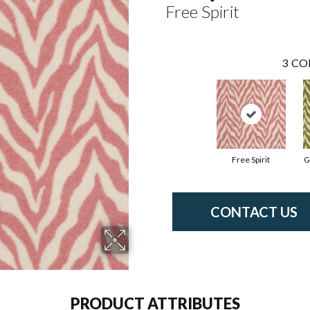
Free Spirit
3
CO
Free Spirit
G
CONTACT US
PRODUCT ATTRIBUTES