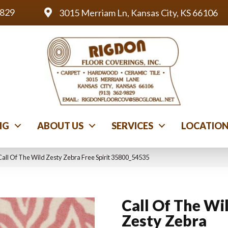
9829
3015 Merriam Ln, Kansas City, KS 66106
NG
ABOUT US
SERVICES
LOCATIO
all Of The Wild Zesty Zebra Free Spirit 35800_54535
Call Of The Wi
Zesty Zebra