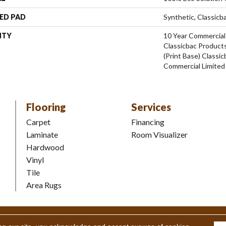
ED PAD
Synthetic, Classicb
NTY
10 Year Commercial
Classicbac Products
(print Base) Classi
Commercial Limited
Flooring
Services
Carpet
Financing
Laminate
Room Visualizer
Hardwood
Vinyl
Tile
Area Rugs
Coverings Inc. All Rights Reserved.
Accessibility
|
Terms and Condi