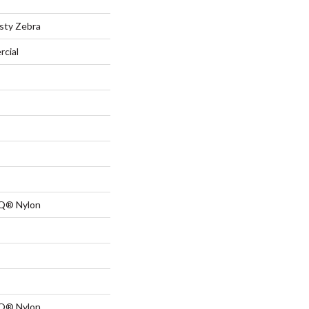
esty Zebra
rcial
 Q® Nylon
 Q® Nylon