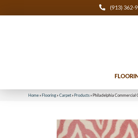
(913) 362-
FLOORI
Home
»
Flooring
»
Carpet
»
Products
»
Philadelphia Commercial C