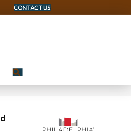
CONTACT US
Search
N
ld