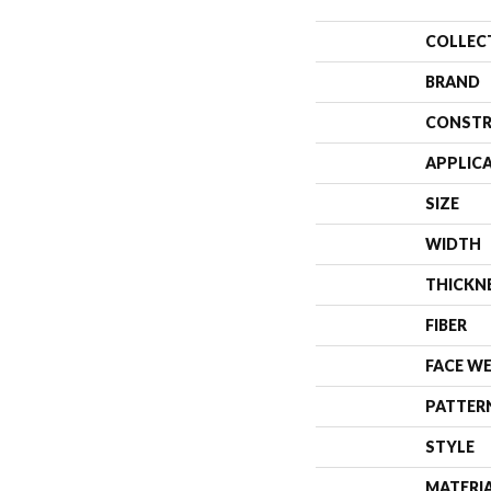
COLLEC
BRAND
CONSTR
APPLIC
SIZE
WIDTH
THICKN
FIBER
FACE W
PATTER
STYLE
MATERI