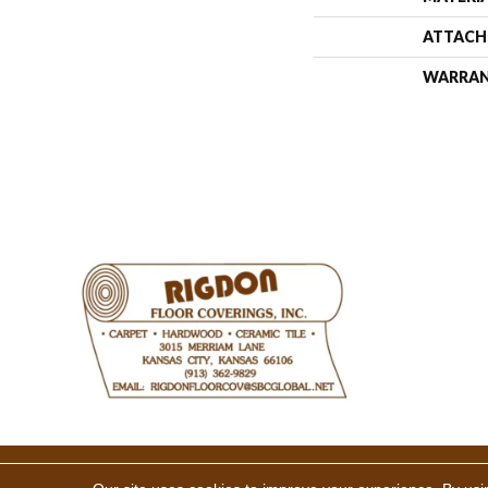
ATTACH
WARRA
Copyright ©2026 Rigdon Floor 