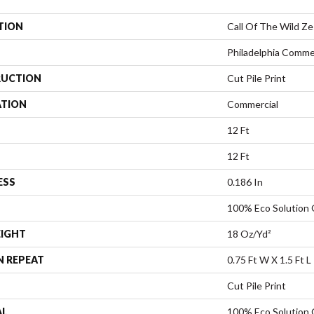
TION
Call Of The Wild Z
Philadelphia Comme
UCTION
Cut Pile Print
ATION
Commercial
12 Ft
12 Ft
ESS
0.186 In
100% Eco Solution
EIGHT
18 Oz/yd²
N REPEAT
0.75 Ft W X 1.5 Ft L
Cut Pile Print
AL
100% Eco Solution