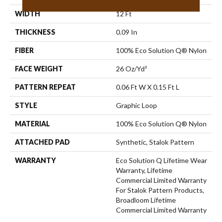
WIDTH
12 Ft
THICKNESS
0.09 In
FIBER
100% Eco Solution Q® Nylon
FACE WEIGHT
26 Oz/yd²
PATTERN REPEAT
0.06 Ft W X 0.15 Ft L
STYLE
Graphic Loop
MATERIAL
100% Eco Solution Q® Nylon
ATTACHED PAD
Synthetic, Stalok Pattern
WARRANTY
Eco Solution Q Lifetime Wear
Warranty, Lifetime
Commercial Limited Warranty
For Stalok Pattern Products,
Broadloom Lifetime
Commercial Limited Warranty