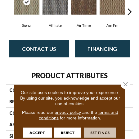
Signal
Affiliate
Air Time
Am Fm
C
CONTACT US
FINANCING
PRODUCT ATTRIBUTES
Close 
COLLECTION
Broadcast
Our site uses cookies to improve your experience.
By using our site, you acknowledge and accept our
BRAND
Philadelphia Commercial
use of cookies.
Please read our
privacy policy
and the
terms and
CONSTRUCTION
Graphic Loop
conditions
for more information.
APPLICATION
Commercial
ACCEPT
REJECT
SETTINGS
SIZE
12 Ft