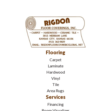
Flooring
Carpet
Laminate
Hardwood
Vinyl
Tile
Area Rugs
Services
Financing
Room Visualizer