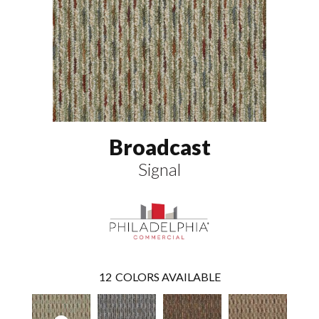
Broadcast
Signal
12
COLORS AVAILABLE