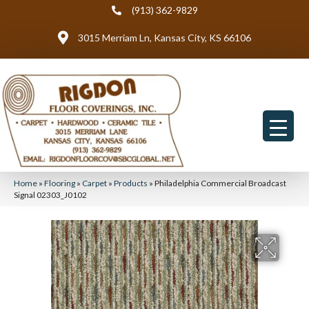
(913) 362-9829
3015 Merriam Ln, Kansas City, KS 66106
Home
»
Flooring
»
Carpet
»
Products
»
Philadelphia Commercial Broadcast
Signal 02303_J0102