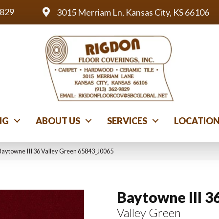
9829
3015 Merriam Ln, Kansas City, KS 66106
NG
ABOUT US
SERVICES
LOCATIO
Baytowne III 36 Valley Green 65843_J0065
Baytowne III 3
Valley Green