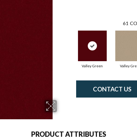
61
CO
Valley Green
Valley Gr
CONTACT US
PRODUCT ATTRIBUTES