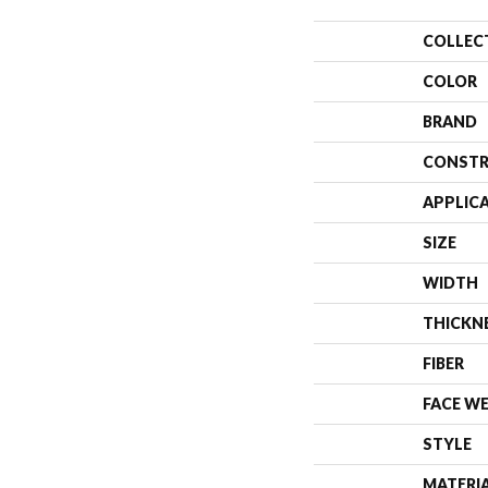
COLLEC
COLOR
BRAND
CONSTR
APPLIC
SIZE
WIDTH
THICKN
FIBER
FACE W
STYLE
MATERI