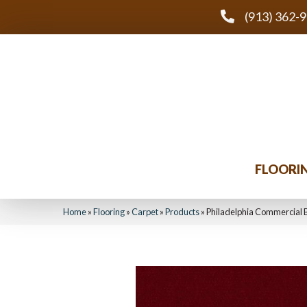
(913) 362-
FLOORI
Home
»
Flooring
»
Carpet
»
Products
»
Philadelphia Commercial 