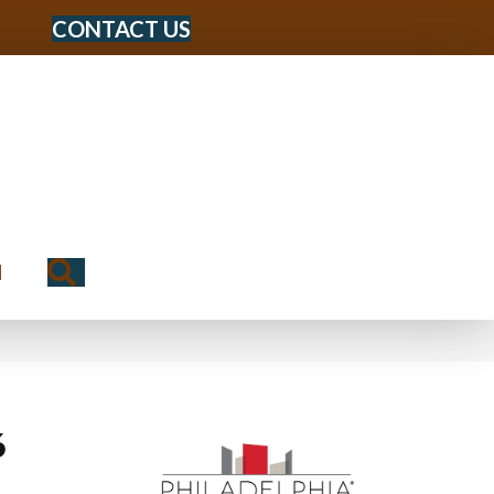
CONTACT US
Search
N
6