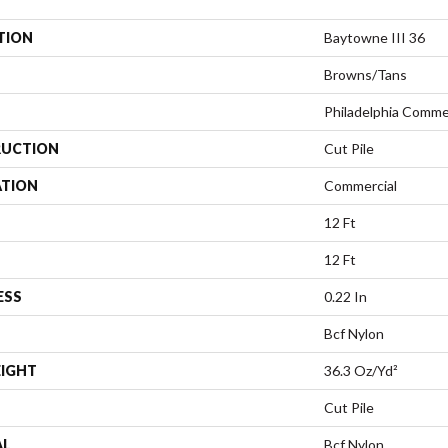
TION
Baytowne III 36
Browns/Tans
Philadelphia Comme
UCTION
Cut Pile
ATION
Commercial
12 Ft
12 Ft
ESS
0.22 In
Bcf Nylon
EIGHT
36.3 Oz/yd²
Cut Pile
AL
Bcf Nylon