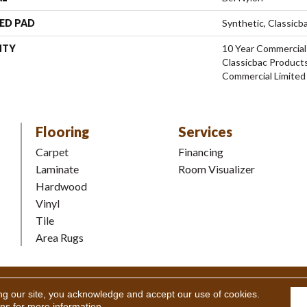
ED PAD
Synthetic, Classicb
NTY
10 Year Commercial
Classicbac Product
Commercial Limited
Flooring
Services
Carpet
Financing
Laminate
Room Visualizer
Hardwood
Vinyl
Tile
Area Rugs
Coverings Inc. All Rights Reserved.
Accessibility
|
Terms and Condi
ng our site, you acknowledge and accept our use of cookies.
ons
for more information.