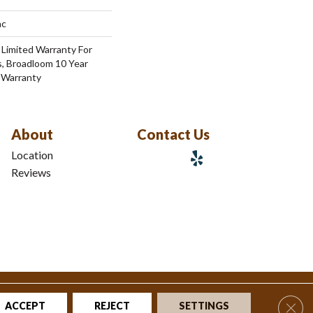
ac
 Limited Warranty For
s, Broadloom 10 Year
 Warranty
About
Contact Us
Location
Reviews
tions
|
Privacy Policy
|
Sitemap
Clos
ACCEPT
REJECT
SETTINGS