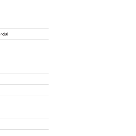
rcial