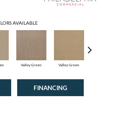
LORS AVAILABLE
een
Valley Green
Valley Green
Valley Green
FINANCING