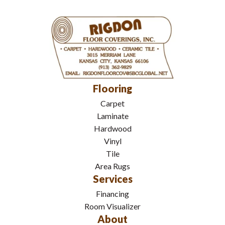
Flooring
Carpet
Laminate
Hardwood
Vinyl
Tile
Area Rugs
Services
Financing
Room Visualizer
About