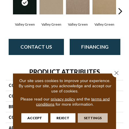
Valley Green
Valley Green
Valley Green
Valley Green
Vall
CONTACT US
FINANCING
PRODUCT ATTRIBUTES
Close 
Our site uses cookies to improve your experience.
COLLECTION
Baytowne III 36
By using our site, you acknowledge and accept our
use of cookies.
COLOR
Browns/Tans
Please read our
privacy policy
and the
terms and
conditions
for more information.
BRAND
Philadelphia Commercial
CONSTRUCTION
Cut Pile
ACCEPT
REJECT
SETTINGS
APPLICATION
Commercial