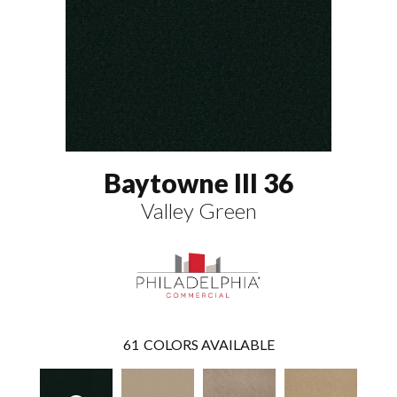
Baytowne III 36
Valley Green
61
COLORS AVAILABLE