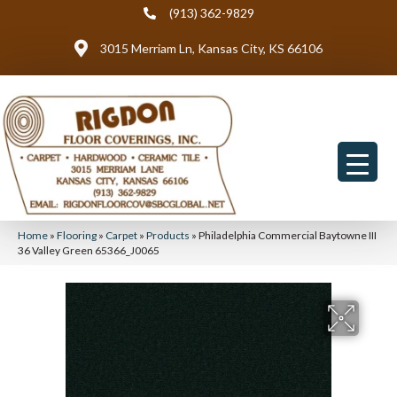
(913) 362-9829
3015 Merriam Ln, Kansas City, KS 66106
Home
»
Flooring
»
Carpet
»
Products
»
Philadelphia Commercial Baytowne III
36 Valley Green 65366_J0065