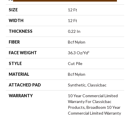
SIZE
12 Ft
WIDTH
12 Ft
THICKNESS
0.22 In
FIBER
Bcf Nylon
FACE WEIGHT
36.3 Oz/yd²
STYLE
Cut Pile
MATERIAL
Bcf Nylon
ATTACHED PAD
Synthetic, Classicbac
WARRANTY
10 Year Commercial Limited
Warranty For Classicbac
Products, Broadloom 10 Year
Commercial Limited Warranty