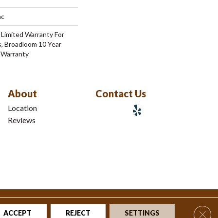
ac
 Limited Warranty For
s, Broadloom 10 Year
 Warranty
About
Contact Us
Location
Reviews
tions
|
Privacy Policy
|
Sitemap
Clos
ACCEPT
REJECT
SETTINGS