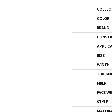
COLLEC
COLOR
BRAND
CONSTR
APPLIC
SIZE
WIDTH
THICKN
FIBER
FACE W
STYLE
MATERI