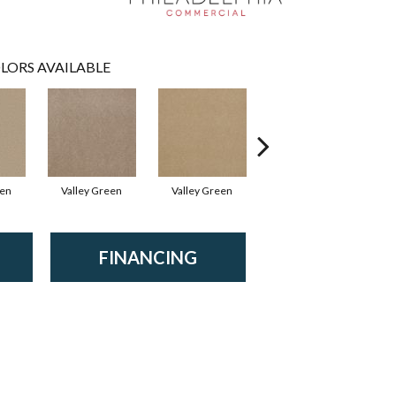
LORS AVAILABLE
een
Valley Green
Valley Green
Valley Green
FINANCING