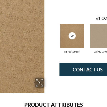
61
CO
Valley Green
Valley Gr
CONTACT US
PRODUCT ATTRIBUTES