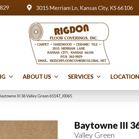
9829
3015 Merriam Ln, Kansas City, KS 66106
NG
ABOUT US
SERVICES
LOCATIO
Baytowne III 36 Valley Green 65147_J0065
Baytowne III 3
Valley Green