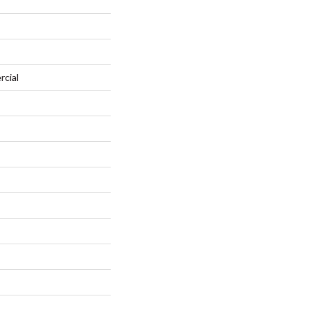
rcial