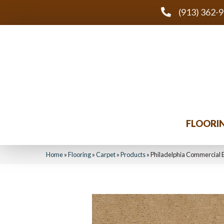
(913) 362-
FLOORI
Home
»
Flooring
»
Carpet
»
Products
»
Philadelphia Commercial 