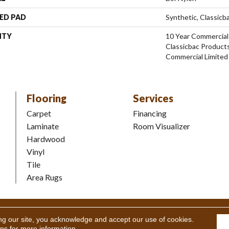
ED PAD
Synthetic, Classicb
NTY
10 Year Commercial
Classicbac Product
Commercial Limited
Flooring
Services
Carpet
Financing
Laminate
Room Visualizer
Hardwood
Vinyl
Tile
Area Rugs
Coverings Inc. All Rights Reserved.
Accessibility
|
Terms and Condi
ng our site, you acknowledge and accept our use of cookies.
ons
for more information.