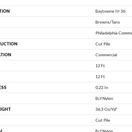
TION
Baytowne III 36
Browns/Tans
Philadelphia Comme
UCTION
Cut Pile
ATION
Commercial
12 Ft
12 Ft
ESS
0.22 In
Bcf Nylon
EIGHT
36.3 Oz/yd²
Cut Pile
AL
Bcf Nylon