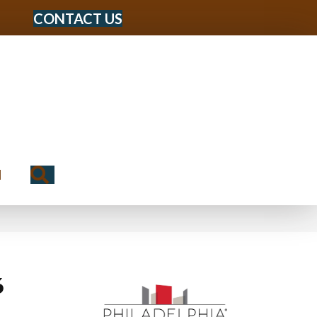
CONTACT US
Search
N
6