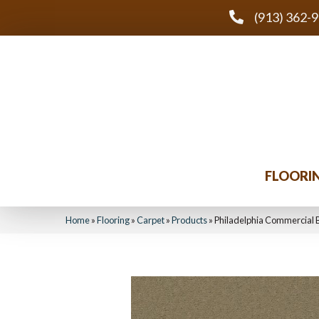
(913) 362-
FLOORI
Home
»
Flooring
»
Carpet
»
Products
»
Philadelphia Commercial 