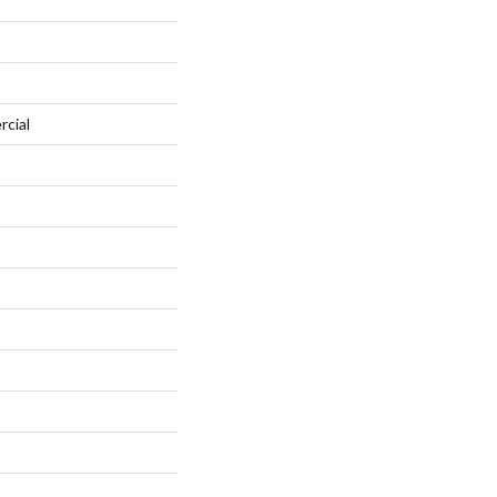
rcial