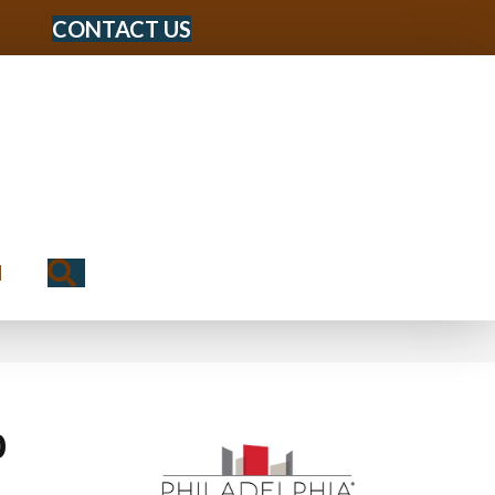
CONTACT US
Search
N
0