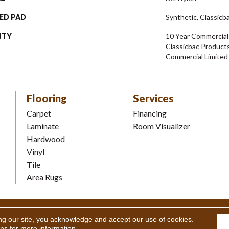
ED PAD
Synthetic, Classicb
NTY
10 Year Commercial
Classicbac Product
Commercial Limited
Flooring
Services
Carpet
Financing
Laminate
Room Visualizer
Hardwood
Vinyl
Tile
Area Rugs
Coverings Inc. All Rights Reserved.
Accessibility
|
Terms and Condi
ng our site, you acknowledge and accept our use of cookies.
ons
for more information.