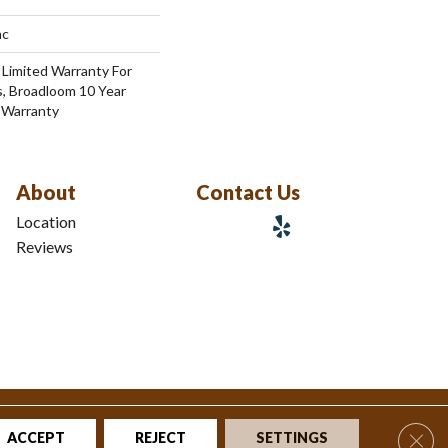
ac
 Limited Warranty For
s, Broadloom 10 Year
 Warranty
About
Contact Us
Location
Reviews
tions
|
Privacy Policy
|
Sitemap
Clos
ACCEPT
REJECT
SETTINGS