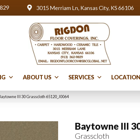
9829
3015 Merriam Ln, Kansas City, KS 66106
NG
ABOUT US
SERVICES
LOCATIO
Baytowne III 30 Grasscloth 65120_J0064
Baytowne III 3
Grasscloth