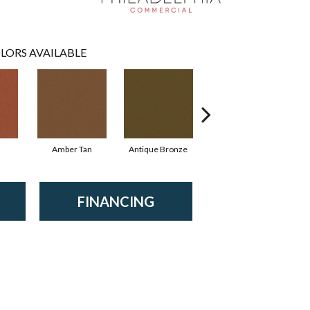
LORS AVAILABLE
Amber Tan
Antique Bronze
Ash
FINANCING