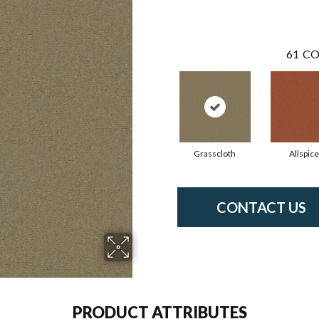
61
CO
Grasscloth
Allspice
CONTACT US
PRODUCT ATTRIBUTES