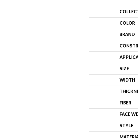
COLLEC
COLOR
BRAND
CONSTR
APPLIC
SIZE
WIDTH
THICKN
FIBER
FACE W
STYLE
MATERI