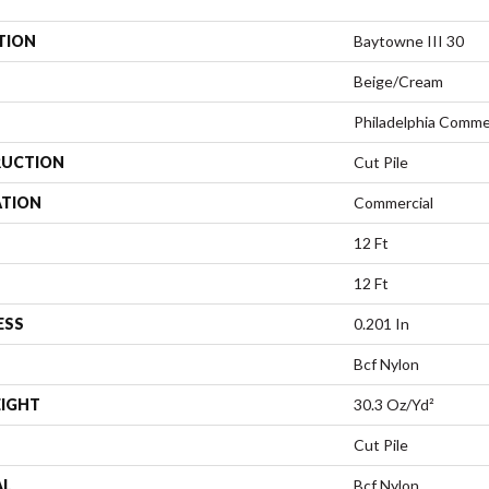
TION
Baytowne III 30
Beige/Cream
Philadelphia Comme
UCTION
Cut Pile
ATION
Commercial
12 Ft
12 Ft
ESS
0.201 In
Bcf Nylon
EIGHT
30.3 Oz/yd²
Cut Pile
AL
Bcf Nylon