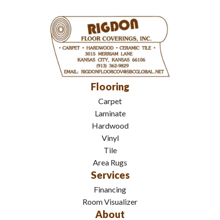
Flooring
Carpet
Laminate
Hardwood
Vinyl
Tile
Area Rugs
Services
Financing
Room Visualizer
About