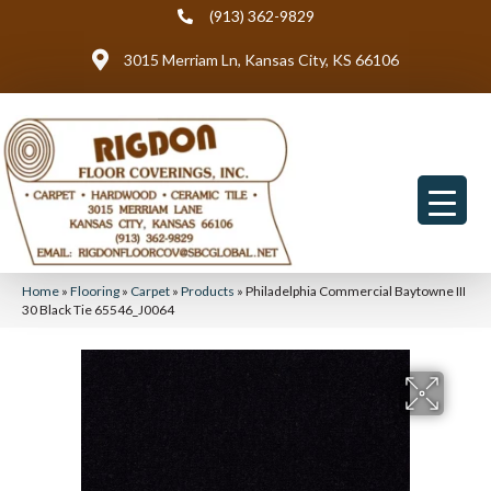
(913) 362-9829
3015 Merriam Ln, Kansas City, KS 66106
Home
»
Flooring
»
Carpet
»
Products
»
Philadelphia Commercial Baytowne III
30 Black Tie 65546_J0064