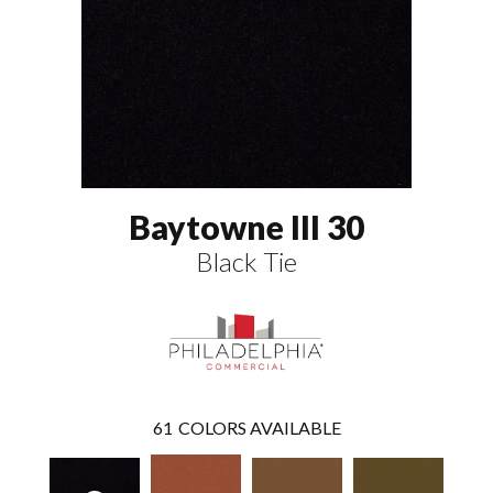
Baytowne III 30
Black Tie
61
COLORS AVAILABLE