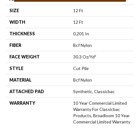
SIZE
12 Ft
WIDTH
12 Ft
THICKNESS
0.201 In
FIBER
Bcf Nylon
FACE WEIGHT
30.3 Oz/yd²
STYLE
Cut Pile
MATERIAL
Bcf Nylon
ATTACHED PAD
Synthetic, Classicbac
WARRANTY
10 Year Commercial Limited
Warranty For Classicbac
Products, Broadloom 10 Year
Commercial Limited Warranty