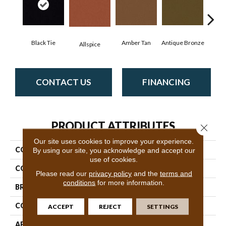
Black Tie
Amber Tan
Antique Bronze
Allspice
CONTACT US
FINANCING
PRODUCT ATTRIBUTES
Close 
Our site uses cookies to improve your experience.
COLLECTION
Baytowne III 30
By using our site, you acknowledge and accept our
use of cookies.
COLOR
Blacks
Please read our
privacy policy
and the
terms and
conditions
for more information.
BRAND
Philadelphia Commercial
CONSTRUCTION
Cut Pile
ACCEPT
REJECT
SETTINGS
APPLICATION
Commercial