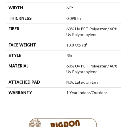
WIDTH
6 Ft
THICKNESS
0.098 In
FIBER
60% Uv PET Polyester / 40%
Uv Polypropylene
FACE WEIGHT
13.8 Oz/yd²
STYLE
Rib
MATERIAL
60% Uv PET Polyester / 40%
Uv Polypropylene
ATTACHED PAD
N/A, Latex Unitary
WARRANTY
1 Year Indoor/Outdoor