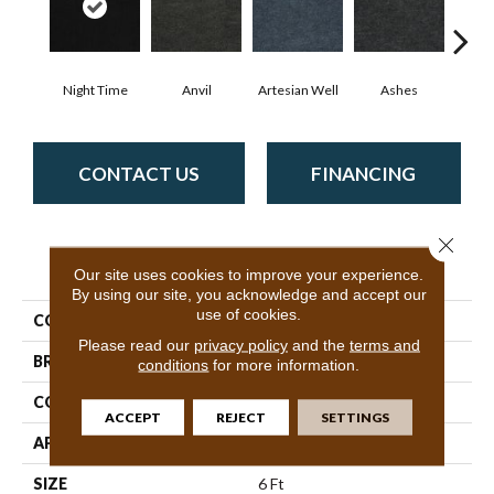
Night Time
Anvil
Artesian Well
Ashes
Br
CONTACT US
FINANCING
Close 
PRODUCT ATTRIBUTES
Our site uses cookies to improve your experience.
By using our site, you acknowledge and accept our
use of cookies.
COLLECTION
BACKDROP I 6
Please read our
privacy policy
and the
terms and
BRAND
Philadelphia Commercial
conditions
for more information.
CONSTRUCTION
Rib
ACCEPT
REJECT
SETTINGS
APPLICATION
Commercial
SIZE
6 Ft