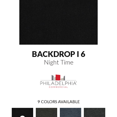
BACKDROP I 6
Night Time
9
COLORS AVAILABLE