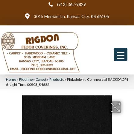
(913) 362-9829
3015 Merriam Ln, Kansas City, KS 66106
Home
»
Flooring
»
Carpet
»
Products
»
Philadelphia Commercial BACKDROP I
6 Night Time 00503_54682