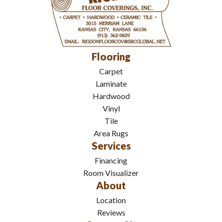
Flooring
Carpet
Laminate
Hardwood
Vinyl
Tile
Area Rugs
Services
Financing
Room Visualizer
About
Location
Reviews