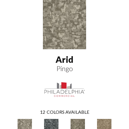
Arid
Pingo
12
COLORS AVAILABLE