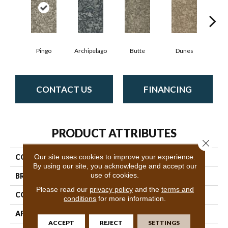
Pingo
Archipelago
Butte
Dunes
Gl
CONTACT US
FINANCING
PRODUCT ATTRIBUTES
Close 
Our site uses cookies to improve your experience.
COLLECTION
Arid
By using our site, you acknowledge and accept our
use of cookies.
BRAND
Philadelphia Commercial
Please read our
privacy policy
and the
terms and
CONSTRUCTION
Multi-Level Pattern Loop
conditions
for more information.
APPLICATION
Commercial
ACCEPT
REJECT
SETTINGS