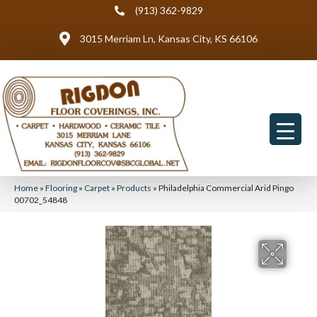
(913) 362-9829
3015 Merriam Ln, Kansas City, KS 66106
Home
»
Flooring
»
Carpet
»
Products
»
Philadelphia Commercial Arid Pingo
00702_54848