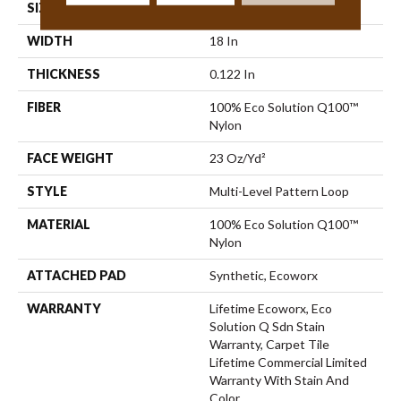
SIZE
18 In
WIDTH
18 In
THICKNESS
0.122 In
FIBER
100% Eco Solution Q100™
Nylon
FACE WEIGHT
23 Oz/yd²
STYLE
Multi-Level Pattern Loop
MATERIAL
100% Eco Solution Q100™
Nylon
ATTACHED PAD
Synthetic, Ecoworx
WARRANTY
Lifetime Ecoworx, Eco
Solution Q Sdn Stain
Warranty, Carpet Tile
Lifetime Commercial Limited
Warranty With Stain And
Color