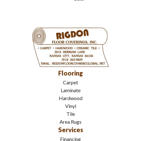
Flooring
Carpet
Laminate
Hardwood
Vinyl
Tile
Area Rugs
Services
Financing